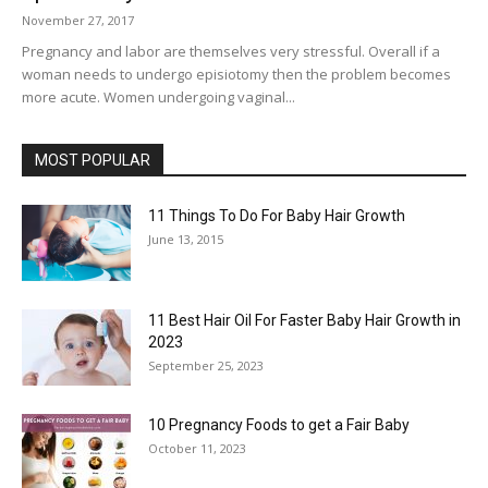
November 27, 2017
Pregnancy and labor are themselves very stressful. Overall if a
woman needs to undergo episiotomy then the problem becomes
more acute. Women undergoing vaginal...
MOST POPULAR
11 Things To Do For Baby Hair Growth
June 13, 2015
11 Best Hair Oil For Faster Baby Hair Growth in
2023
September 25, 2023
10 Pregnancy Foods to get a Fair Baby
October 11, 2023