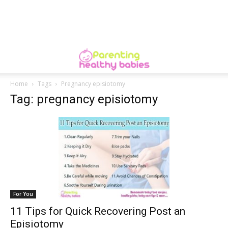
Home
Tags
Pregnancy episiotomy
Tag: pregnancy episiotomy
For You
11 Tips for Quick Recovering Post an
Episiotomy