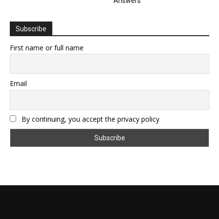
Answers
Subscribe
First name or full name
Email
By continuing, you accept the privacy policy