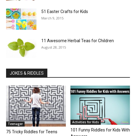
51 Easter Crafts for Kids
March 9, 2015
11 Awesome Herbal Teas for Children
August 28, 2015
JOKES & RIDDLES
Activities for Kids
Teenager
101 Funny Riddles for Kids With
75 Tricky Riddles for Teens