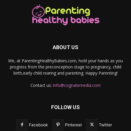
ABOUT US
We, at ParentingHealthyBabies.com, hold your hands as you
progress from the preconception stage to pregnancy, child
birth,early child rearing and parenting. Happy Parenting!
Contact us:
info@cognatemedia.com
FOLLOW US
Facebook
Pinterest
Twitter