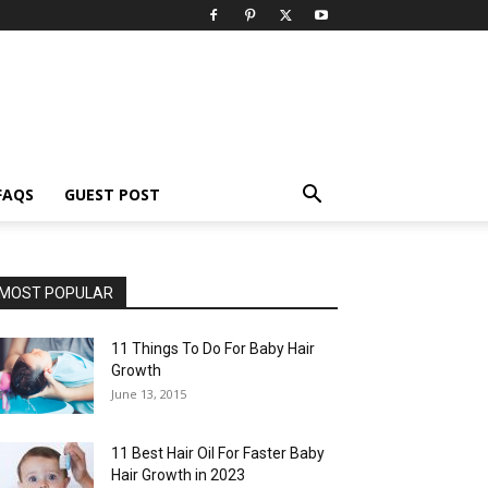
FAQS
GUEST POST
MOST POPULAR
11 Things To Do For Baby Hair
Growth
June 13, 2015
11 Best Hair Oil For Faster Baby
Hair Growth in 2023