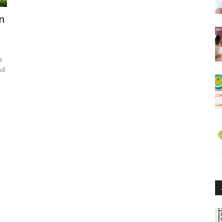
n
s
nd