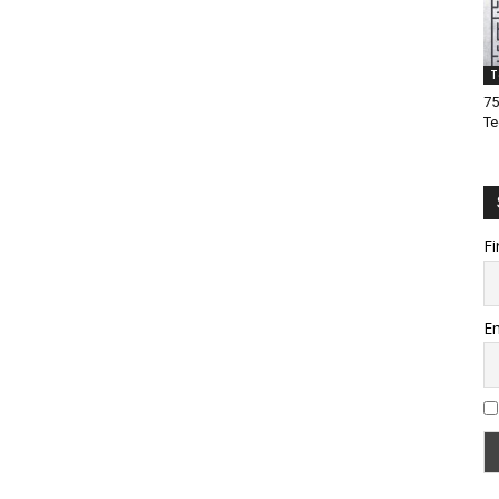
T
75
Te
Fi
Em