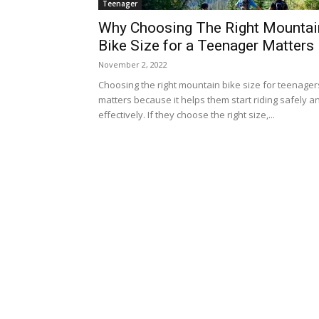
Teenager
Why Choosing The Right Mountai
Bike Size for a Teenager Matters
November 2, 2022
Choosing the right mountain bike size for teenager
matters because it helps them start riding safely a
effectively. If they choose the right size,...