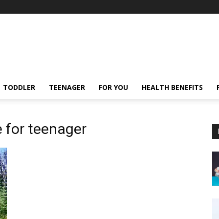
TODDLER
TEENAGER
FOR YOU
HEALTH BENEFITS
e for teenager