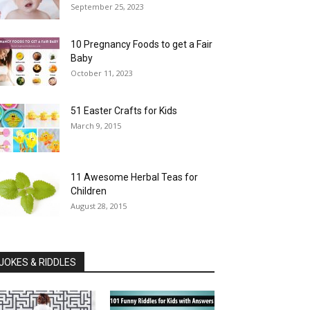
September 25, 2023
10 Pregnancy Foods to get a Fair
Baby
October 11, 2023
51 Easter Crafts for Kids
March 9, 2015
11 Awesome Herbal Teas for
Children
August 28, 2015
JOKES & RIDDLES