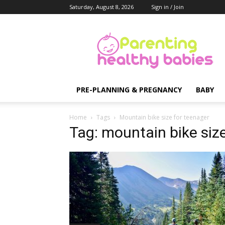
Saturday, August 8, 2026
Sign in / Join
Parenting
Healthy
Babies
PRE-PLANNING & PREGNANCY
BABY
Home
Tags
Mountain bike size for teenager
Tag: mountain bike siz