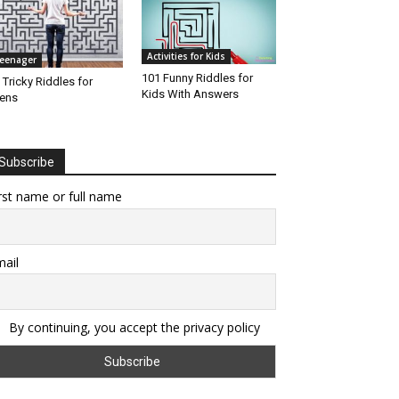
Activities for Kids
eenager
101 Funny Riddles for
 Tricky Riddles for
Kids With Answers
ens
Subscribe
rst name or full name
ail
By continuing, you accept the privacy policy