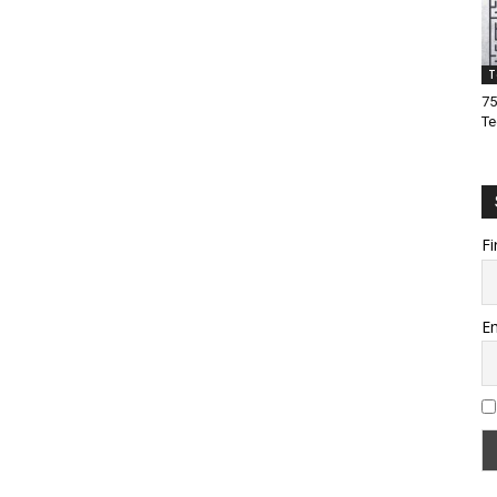
T
75
Te
Fi
Em