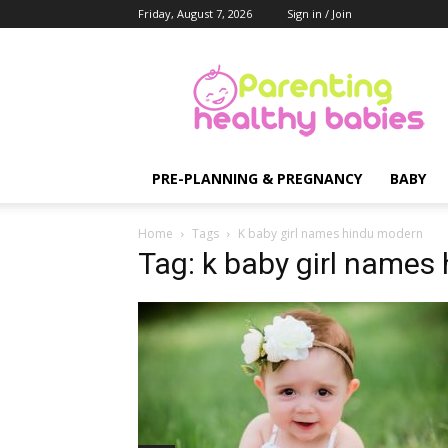
Friday, August 7, 2026
Sign in / Join
Parenting
Healthy
Babies
PRE-PLANNING & PREGNANCY
BABY
Home
Tags
K baby girl names hindu modern
Tag: k baby girl names