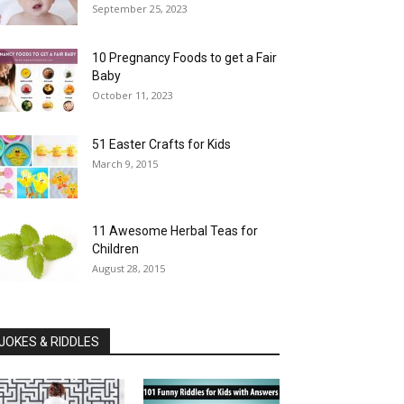
September 25, 2023
10 Pregnancy Foods to get a Fair
Baby
October 11, 2023
51 Easter Crafts for Kids
March 9, 2015
11 Awesome Herbal Teas for
Children
August 28, 2015
JOKES & RIDDLES