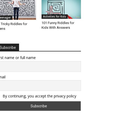
Activities for Kids
eenager
101 Funny Riddles for
 Tricky Riddles for
Kids With Answers
ens
Subscribe
rst name or full name
ail
By continuing, you accept the privacy policy