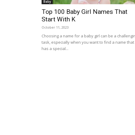
Baby
Top 100 Baby Girl Names That
Start With K
October 11, 2023
Choosing a name for a baby girl can be a challengi
task, especially when you want to find a name that
has a special...