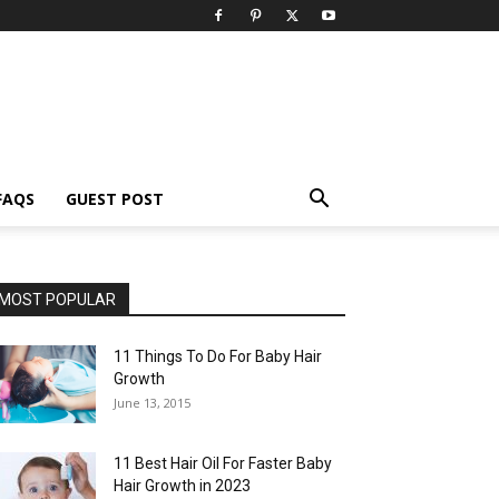
FAQS
GUEST POST
MOST POPULAR
11 Things To Do For Baby Hair
Growth
June 13, 2015
11 Best Hair Oil For Faster Baby
Hair Growth in 2023