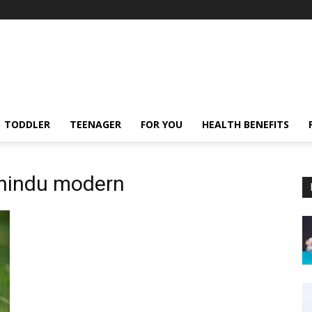
TODDLER
TEENAGER
FOR YOU
HEALTH BENEFITS
 hindu modern