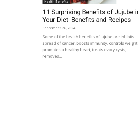
Health Benefits
11 Surprising Benefits of Jujube i
Your Diet: Benefits and Recipes
September 26, 2024
Some of the health benefits of jujube are inhibits
spread of cancer, boosts immunity, controls weight
promotes a healthy heart, treats ovary cysts,
removes...