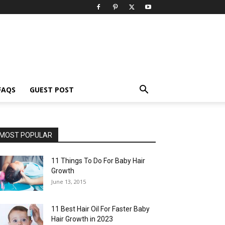
FAQS
GUEST POST
MOST POPULAR
11 Things To Do For Baby Hair
Growth
June 13, 2015
11 Best Hair Oil For Faster Baby
Hair Growth in 2023