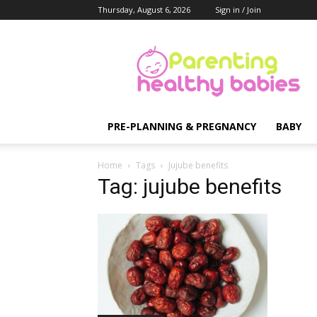
Thursday, August 6, 2026
Sign in / Join
Parenting
Healthy
Babies
PRE-PLANNING & PREGNANCY
BABY
Home
Tags
Jujube benefits
Tag: jujube benefits