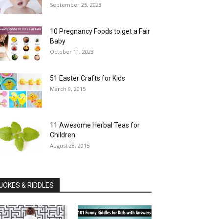
September 25, 2023
10 Pregnancy Foods to get a Fair
Baby
October 11, 2023
51 Easter Crafts for Kids
March 9, 2015
11 Awesome Herbal Teas for
Children
August 28, 2015
JOKES & RIDDLES