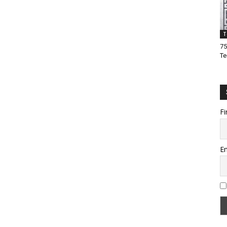
T
75
Te
Fi
Em