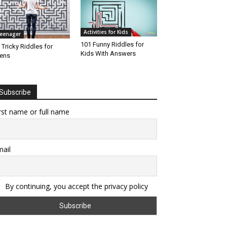
Activities for Kids
eenager
101 Funny Riddles for
 Tricky Riddles for
Kids With Answers
ens
Subscribe
rst name or full name
ail
By continuing, you accept the privacy policy