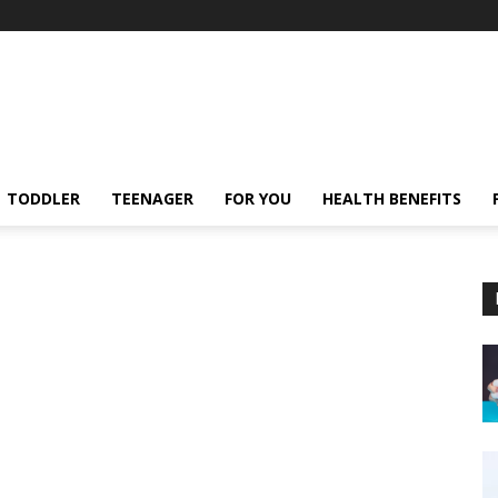
TODDLER
TEENAGER
FOR YOU
HEALTH BENEFITS