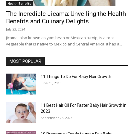
Health Benefits
The Incredible Jicama: Unveiling the Health
Benefits and Culinary Delights
July 23, 2024
Jicama, also known as yam bean or Mexican turnip, is a root
vegetable that is native to Mexico and Central America. It has a...
MOST POPULAR
11 Things To Do For Baby Hair Growth
June 13, 2015
11 Best Hair Oil For Faster Baby Hair Growth in
2023
September 25, 2023