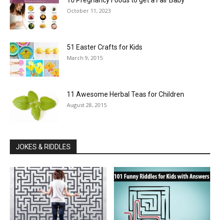
10 Pregnancy Foods to get a Fair Baby
October 11, 2023
51 Easter Crafts for Kids
March 9, 2015
11 Awesome Herbal Teas for Children
August 28, 2015
JOKES & RIDDLES