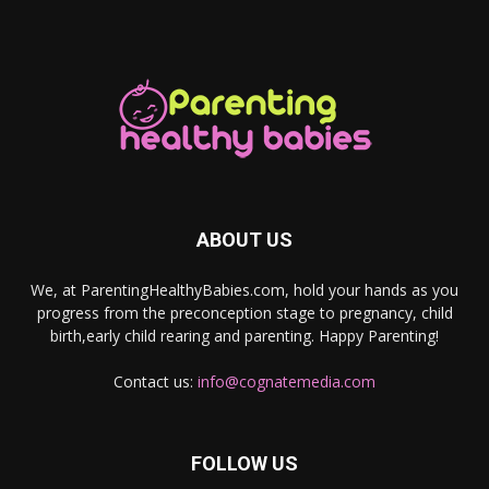
ABOUT US
We, at ParentingHealthyBabies.com, hold your hands as you
progress from the preconception stage to pregnancy, child
birth,early child rearing and parenting. Happy Parenting!
Contact us:
info@cognatemedia.com
FOLLOW US