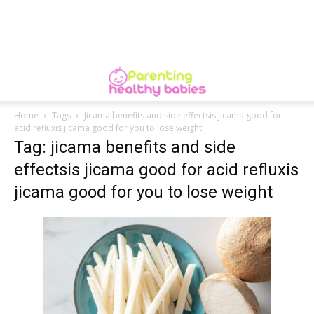
Home
Tags
Jicama benefits and side effectsis jicama good for
acid refluxis jicama good for you to lose weight
Tag: jicama benefits and side
effectsis jicama good for acid refluxis
jicama good for you to lose weight