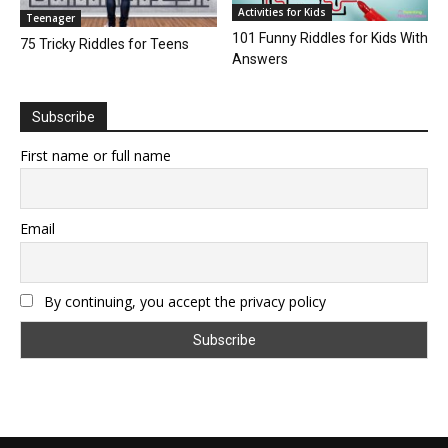
Activities for Kids
Teenager
101 Funny Riddles for Kids With
75 Tricky Riddles for Teens
Answers
Subscribe
First name or full name
Email
By continuing, you accept the privacy policy