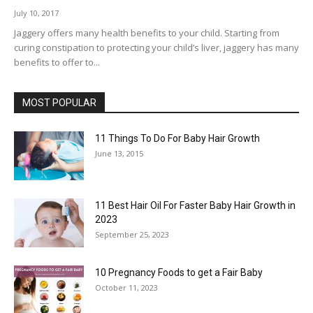
July 10, 2017
Jaggery offers many health benefits to your child. Starting from
curing constipation to protecting your child’s liver, jaggery has many
benefits to offer to...
MOST POPULAR
11 Things To Do For Baby Hair Growth
June 13, 2015
11 Best Hair Oil For Faster Baby Hair Growth in
2023
September 25, 2023
10 Pregnancy Foods to get a Fair Baby
October 11, 2023