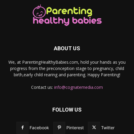
ABOUT US
We, at ParentingHealthyBabies.com, hold your hands as you
progress from the preconception stage to pregnancy, child
birth,early child rearing and parenting. Happy Parenting!
Contact us:
info@cognatemedia.com
FOLLOW US
Facebook
Pinterest
Twitter