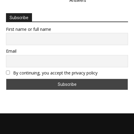
Answers
Subscribe
First name or full name
Email
By continuing, you accept the privacy policy