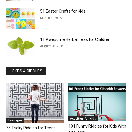
51 Easter Crafts for Kids
March 9, 2015
11 Awesome Herbal Teas for Children
August 28, 2015
JOKES & RIDDLES
Activities for Kids
Teenager
101 Funny Riddles for Kids With
75 Tricky Riddles for Teens