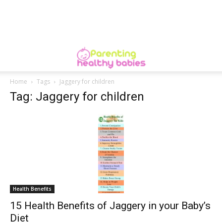
Home
Tags
Jaggery for children
Tag: Jaggery for children
Health Benefits
15 Health Benefits of Jaggery in your Baby’s
Diet