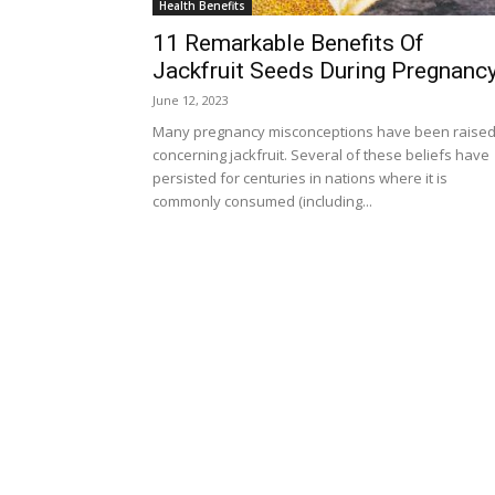
Health Benefits
11 Remarkable Benefits Of
Jackfruit Seeds During Pregnanc
June 12, 2023
Many pregnancy misconceptions have been raise
concerning jackfruit. Several of these beliefs have
persisted for centuries in nations where it is
commonly consumed (including...