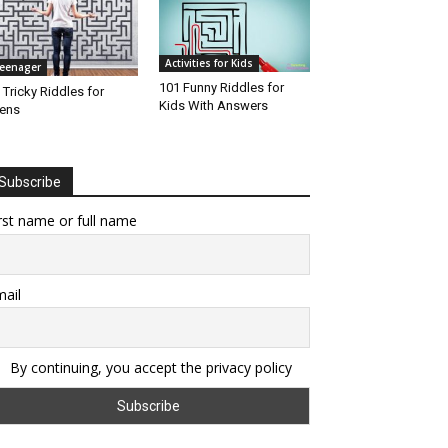
Activities for Kids
eenager
101 Funny Riddles for
 Tricky Riddles for
Kids With Answers
ens
Subscribe
rst name or full name
ail
By continuing, you accept the privacy policy