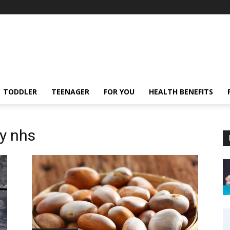
TODDLER
TEENAGER
FOR YOU
HEALTH BENEFITS
cy nhs