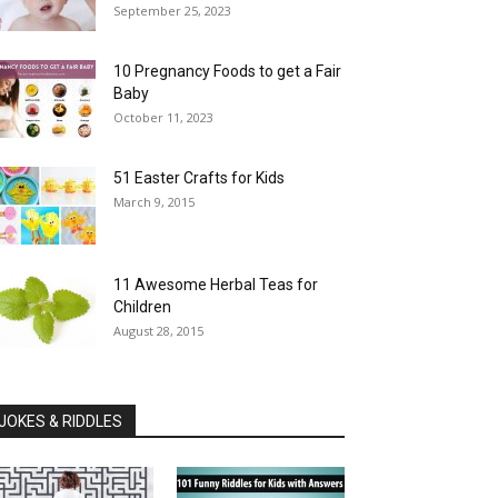
September 25, 2023
10 Pregnancy Foods to get a Fair
Baby
October 11, 2023
51 Easter Crafts for Kids
March 9, 2015
11 Awesome Herbal Teas for
Children
August 28, 2015
JOKES & RIDDLES