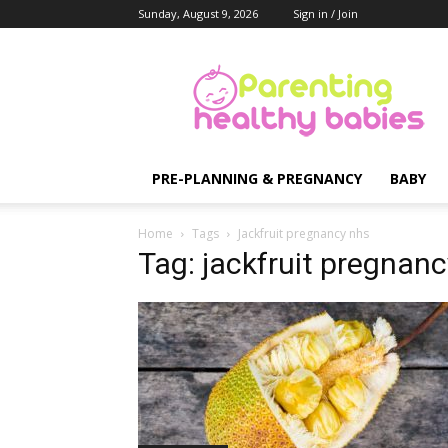
Sunday, August 9, 2026
Sign in / Join
Parenting
Healthy
Babies
PRE-PLANNING & PREGNANCY
BABY
Home
Tags
Jackfruit pregnancy nhs
Tag: jackfruit pregnan