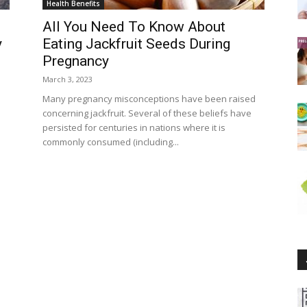
Health Benefits
All You Need To Know About
y
Eating Jackfruit Seeds During
Pregnancy
March 3, 2023
d
Many pregnancy misconceptions have been raised
concerning jackfruit. Several of these beliefs have
persisted for centuries in nations where it is
commonly consumed (including...