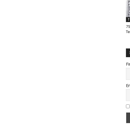
T
75
Te
Fi
Em