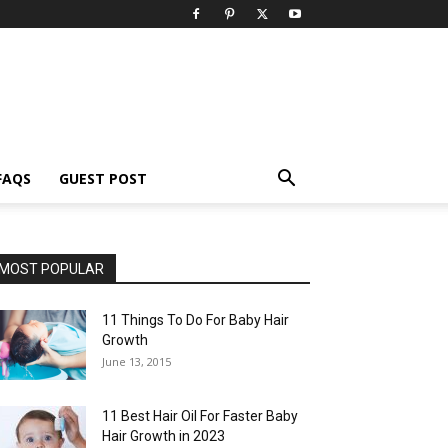
FAQS
GUEST POST
MOST POPULAR
11 Things To Do For Baby Hair
Growth
June 13, 2015
11 Best Hair Oil For Faster Baby
Hair Growth in 2023