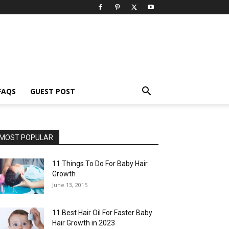
FAQS
GUEST POST
MOST POPULAR
11 Things To Do For Baby Hair
Growth
June 13, 2015
11 Best Hair Oil For Faster Baby
Hair Growth in 2023