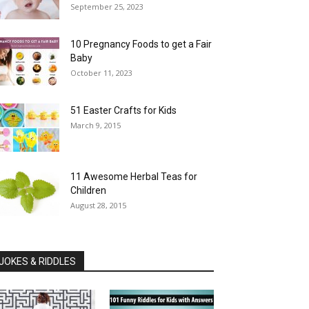
September 25, 2023
10 Pregnancy Foods to get a Fair
Baby
October 11, 2023
51 Easter Crafts for Kids
March 9, 2015
11 Awesome Herbal Teas for
Children
August 28, 2015
JOKES & RIDDLES