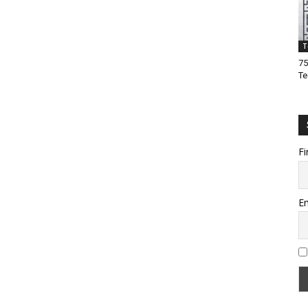
T
75
Te
Fi
Em