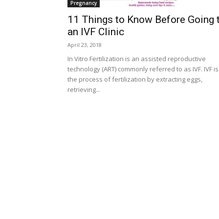
Pregnancy
11 Things to Know Before Going 
an IVF Clinic
April 23, 2018
In Vitro Fertilization is an assisted reproductive
technology (ART) commonly referred to as IVF. IVF is
the process of fertilization by extracting eggs,
retrieving...