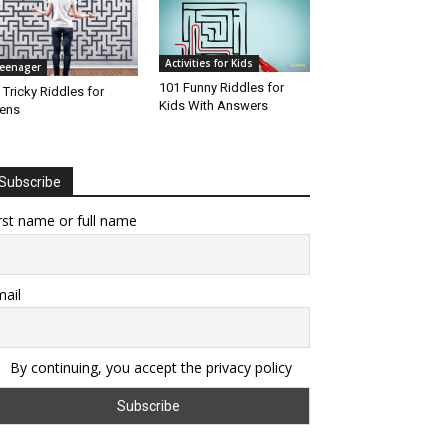
Activities for Kids
eenager
101 Funny Riddles for
 Tricky Riddles for
Kids With Answers
ens
Subscribe
rst name or full name
ail
By continuing, you accept the privacy policy