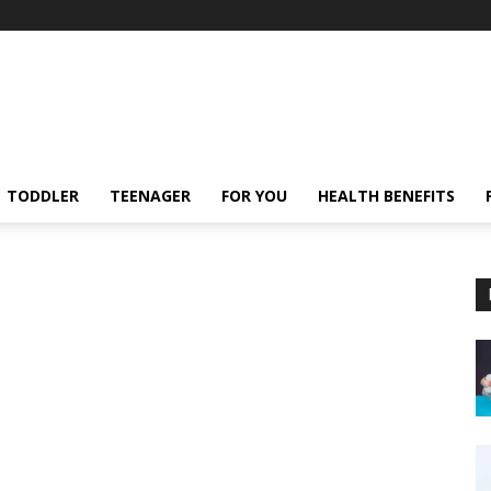
TODDLER
TEENAGER
FOR YOU
HEALTH BENEFITS