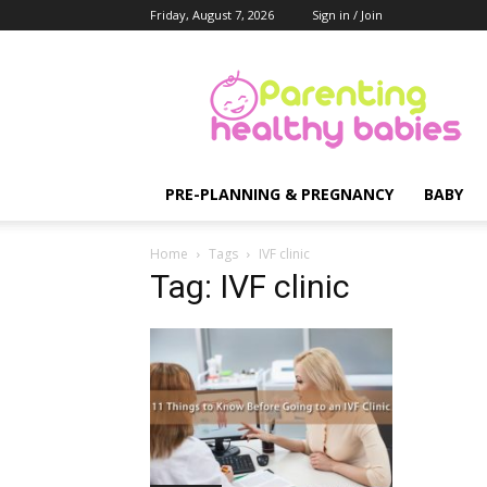
Friday, August 7, 2026
Sign in / Join
Parenting
Healthy
Babies
PRE-PLANNING & PREGNANCY
BABY
Home
Tags
IVF clinic
Tag: IVF clinic