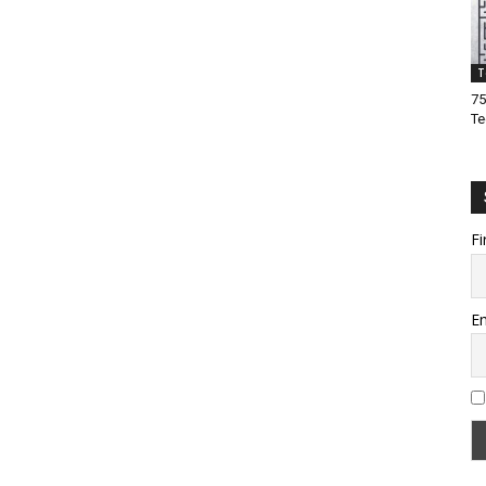
T
75
Te
Fi
Em