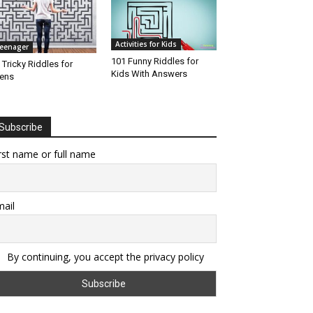
Activities for Kids
eenager
101 Funny Riddles for
 Tricky Riddles for
Kids With Answers
ens
Subscribe
rst name or full name
ail
By continuing, you accept the privacy policy