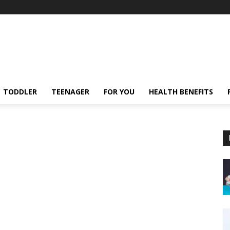
TODDLER
TEENAGER
FOR YOU
HEALTH BENEFITS