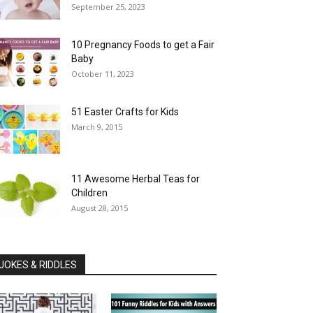
September 25, 2023
10 Pregnancy Foods to get a Fair
Baby
October 11, 2023
51 Easter Crafts for Kids
March 9, 2015
11 Awesome Herbal Teas for
Children
August 28, 2015
JOKES & RIDDLES