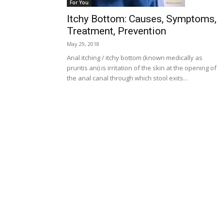
For You
Itchy Bottom: Causes, Symptoms,
Treatment, Prevention
May 29, 2018
Anal itching / itchy bottom (known medically as
pruritis ani) is irritation of the skin at the opening of
the anal canal through which stool exits...