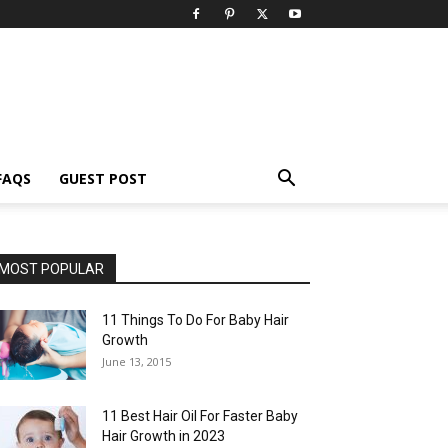
FAQS
GUEST POST
MOST POPULAR
11 Things To Do For Baby Hair
Growth
June 13, 2015
11 Best Hair Oil For Faster Baby
Hair Growth in 2023