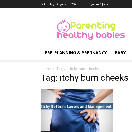
Saturday, August 8, 2026
Sign in / Join
Parenting
Healthy
Babies
PRE-PLANNING & PREGNANCY
BABY
Home
Tags
Itchy bum cheeks
Tag: itchy bum cheeks