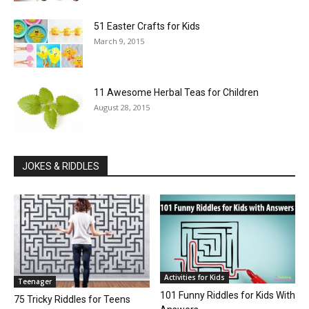
51 Easter Crafts for Kids
March 9, 2015
11 Awesome Herbal Teas for Children
August 28, 2015
JOKES & RIDDLES
Activities for Kids
Teenager
101 Funny Riddles for Kids With
75 Tricky Riddles for Teens