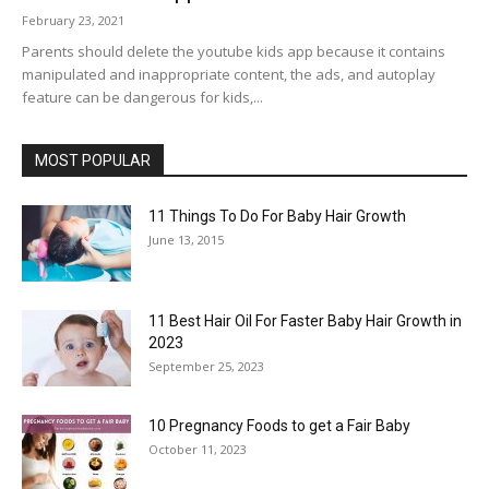
February 23, 2021
Parents should delete the youtube kids app because it contains
manipulated and inappropriate content, the ads, and autoplay
feature can be dangerous for kids,...
MOST POPULAR
11 Things To Do For Baby Hair Growth
June 13, 2015
11 Best Hair Oil For Faster Baby Hair Growth in
2023
September 25, 2023
10 Pregnancy Foods to get a Fair Baby
October 11, 2023