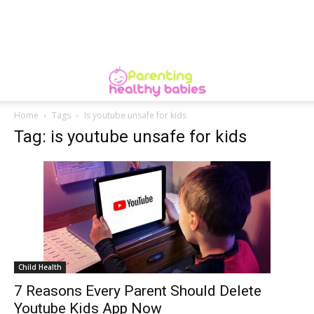
Home
Tags
Is youtube unsafe for kids
Tag: is youtube unsafe for kids
Child Health
7 Reasons Every Parent Should Delete
Youtube Kids App Now