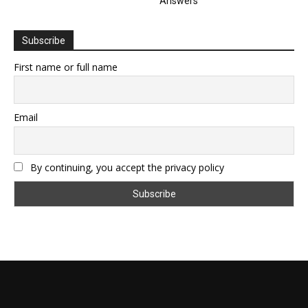
Answers
Subscribe
First name or full name
Email
By continuing, you accept the privacy policy