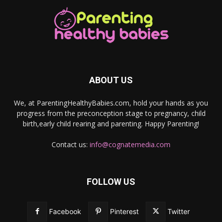
ABOUT US
We, at ParentingHealthyBabies.com, hold your hands as you
progress from the preconception stage to pregnancy, child
birth,early child rearing and parenting. Happy Parenting!
Contact us:
info@cognatemedia.com
FOLLOW US
Facebook
Pinterest
Twitter