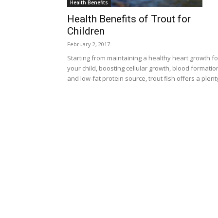
Health Benefits
Health Benefits of Trout for
Children
February 2, 2017
Starting from maintaining a healthy heart growth fo
your child, boosting cellular growth, blood formatio
and low-fat protein source, trout fish offers a plenty