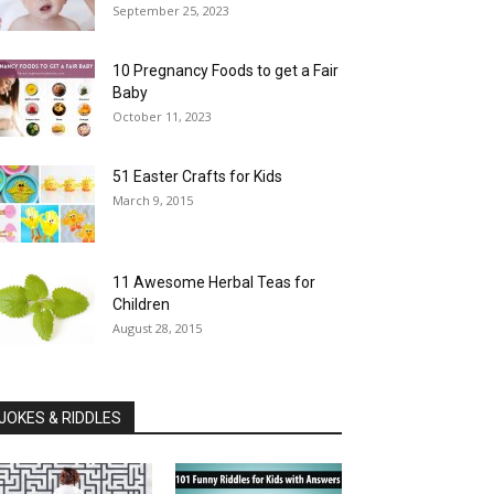
September 25, 2023
10 Pregnancy Foods to get a Fair
Baby
October 11, 2023
51 Easter Crafts for Kids
March 9, 2015
11 Awesome Herbal Teas for
Children
August 28, 2015
JOKES & RIDDLES