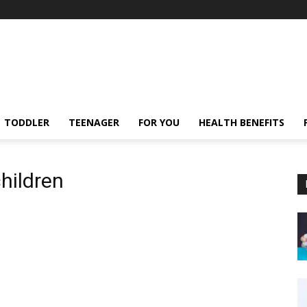
TODDLER
TEENAGER
FOR YOU
HEALTH BENEFITS
children