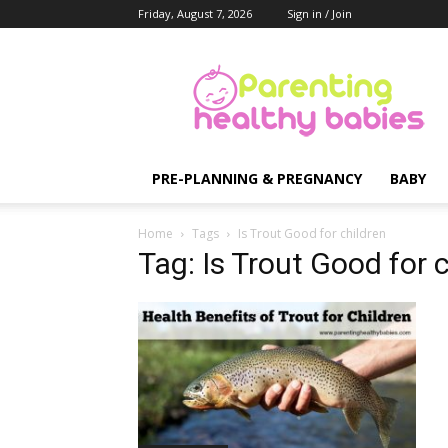
Friday, August 7, 2026
Sign in / Join
Parenting
Healthy
Babies
PRE-PLANNING & PREGNANCY
BABY
Home
Tags
Is Trout Good for children
Tag: Is Trout Good for 