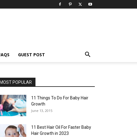
FAQS
GUEST POST
MOST POPULAR
11 Things To Do For Baby Hair
Growth
June 13, 2015
11 Best Hair Oil For Faster Baby
Hair Growth in 2023