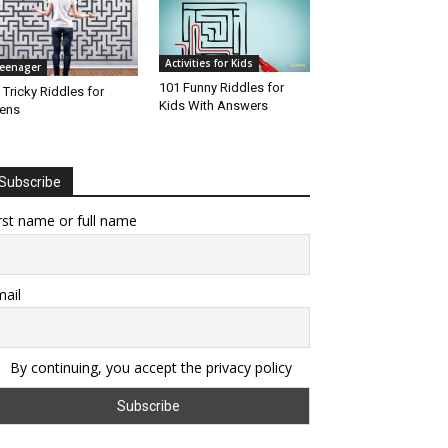
Activities for Kids
eenager
101 Funny Riddles for
 Tricky Riddles for
Kids With Answers
ens
Subscribe
rst name or full name
ail
By continuing, you accept the privacy policy