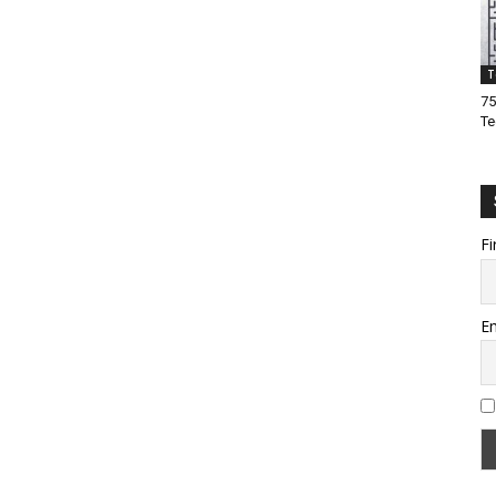
T
75
Te
Fi
Em