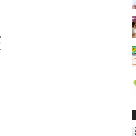
r
n
...