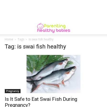
Home
Tags
Is swai fish healthy
Tag: is swai fish healthy
Pregnancy
Is It Safe to Eat Swai Fish During
Pregnancy?