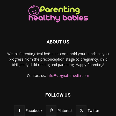
ABOUT US
We, at ParentingHealthyBabies.com, hold your hands as you
progress from the preconception stage to pregnancy, child
birth,early child rearing and parenting. Happy Parenting!
Contact us:
info@cognatemedia.com
FOLLOW US
Facebook
Pinterest
Twitter