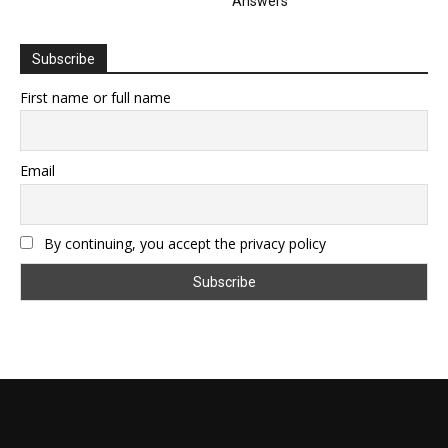
Answers
Subscribe
First name or full name
Email
By continuing, you accept the privacy policy