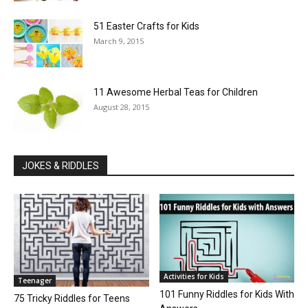
51 Easter Crafts for Kids
March 9, 2015
11 Awesome Herbal Teas for Children
August 28, 2015
JOKES & RIDDLES
Activities for Kids
Teenager
101 Funny Riddles for Kids With
75 Tricky Riddles for Teens