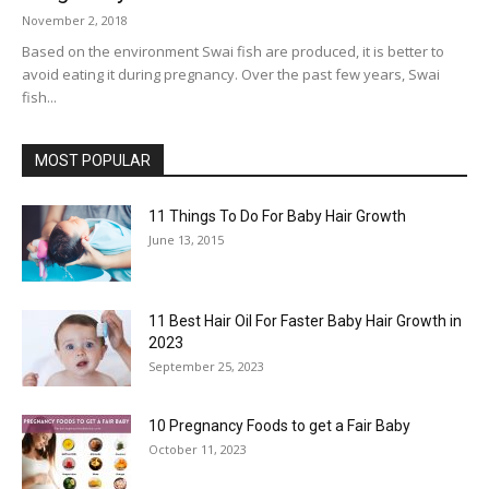
November 2, 2018
Based on the environment Swai fish are produced, it is better to
avoid eating it during pregnancy. Over the past few years, Swai
fish...
MOST POPULAR
11 Things To Do For Baby Hair Growth
June 13, 2015
11 Best Hair Oil For Faster Baby Hair Growth in
2023
September 25, 2023
10 Pregnancy Foods to get a Fair Baby
October 11, 2023