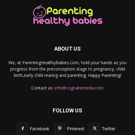
ABOUT US
We, at ParentingHealthyBabies.com, hold your hands as you
progress from the preconception stage to pregnancy, child
birth,early child rearing and parenting. Happy Parenting!
Contact us:
info@cognatemedia.com
FOLLOW US
Facebook
Pinterest
Twitter