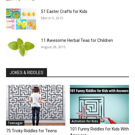
51 Easter Crafts for Kids
March 9, 2015
11 Awesome Herbal Teas for Children
August 28, 2015
JOKES & RIDDLES
Activities for Kids
Teenager
101 Funny Riddles for Kids With
75 Tricky Riddles for Teens