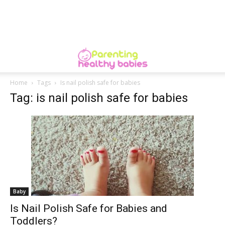
Home
Tags
Is nail polish safe for babies
Tag: is nail polish safe for babies
Baby
Is Nail Polish Safe for Babies and
Toddlers?