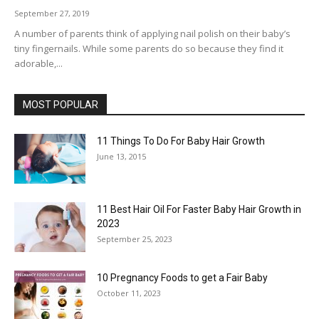
September 27, 2019
A number of parents think of applying nail polish on their baby’s
tiny fingernails. While some parents do so because they find it
adorable,...
MOST POPULAR
11 Things To Do For Baby Hair Growth
June 13, 2015
11 Best Hair Oil For Faster Baby Hair Growth in
2023
September 25, 2023
10 Pregnancy Foods to get a Fair Baby
October 11, 2023