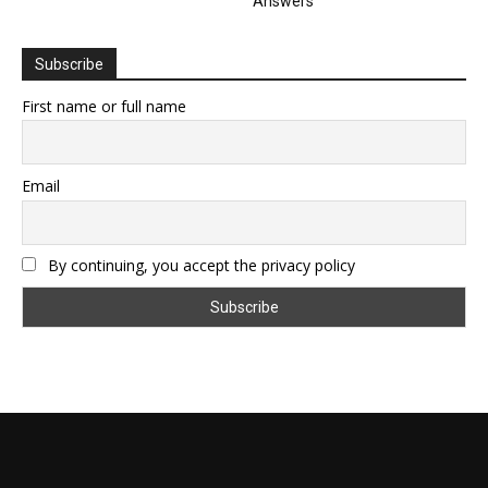
Answers
Subscribe
First name or full name
Email
By continuing, you accept the privacy policy