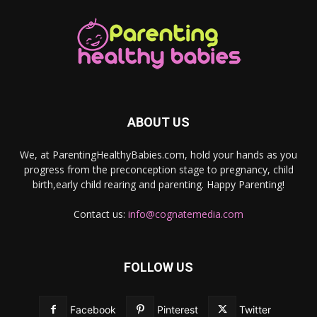
ABOUT US
We, at ParentingHealthyBabies.com, hold your hands as you
progress from the preconception stage to pregnancy, child
birth,early child rearing and parenting. Happy Parenting!
Contact us:
info@cognatemedia.com
FOLLOW US
Facebook
Pinterest
Twitter