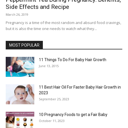
Side Effects and Recipe
March 26, 2019
Pregnancy is a time of the most random and absurd food cravings,
but it is also the time one needs to watch what they...
MOST POPULAR
11 Things To Do For Baby Hair Growth
June 13, 2015
11 Best Hair Oil For Faster Baby Hair Growth in
2023
September 25, 2023
10 Pregnancy Foods to get a Fair Baby
October 11, 2023