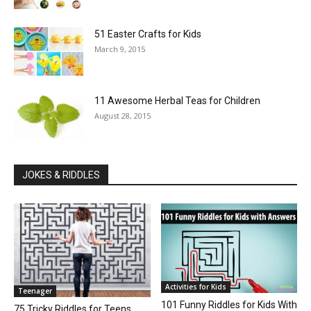
51 Easter Crafts for Kids
March 9, 2015
11 Awesome Herbal Teas for Children
August 28, 2015
JOKES & RIDDLES
Activities for Kids
Teenager
101 Funny Riddles for Kids With
75 Tricky Riddles for Teens