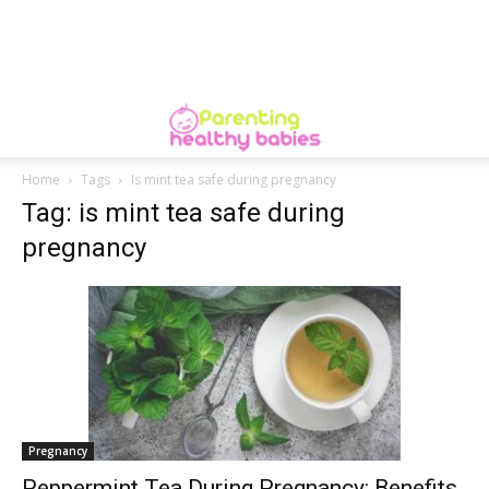
Home
Tags
Is mint tea safe during pregnancy
Tag: is mint tea safe during
pregnancy
Pregnancy
Peppermint Tea During Pregnancy: Benefits,