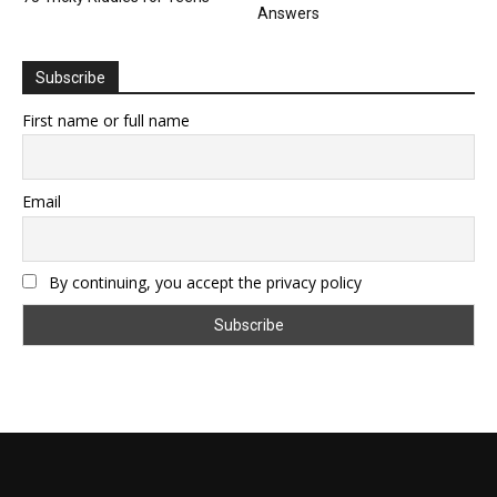
Answers
Subscribe
First name or full name
Email
By continuing, you accept the privacy policy