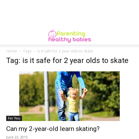
Home
Tags
Is it safe for 2 year olds to skate
Tag: is it safe for 2 year olds to skate
For You
Can my 2-year-old learn skating?
June 23, 2015