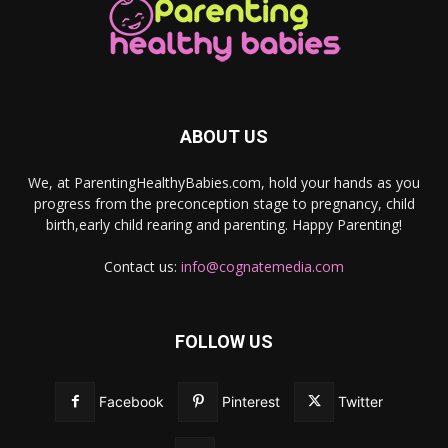
ABOUT US
We, at ParentingHealthyBabies.com, hold your hands as you
progress from the preconception stage to pregnancy, child
birth,early child rearing and parenting. Happy Parenting!
Contact us:
info@cognatemedia.com
FOLLOW US
Facebook
Pinterest
Twitter