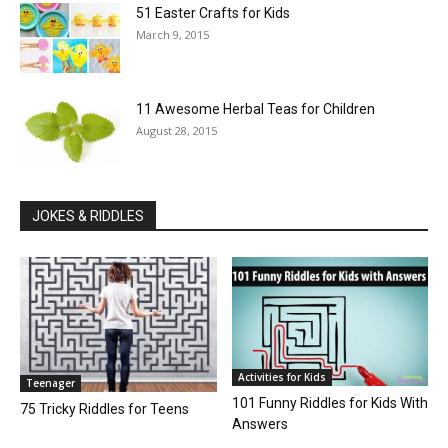
51 Easter Crafts for Kids
March 9, 2015
11 Awesome Herbal Teas for Children
August 28, 2015
JOKES & RIDDLES
Activities for Kids
Teenager
101 Funny Riddles for Kids With
75 Tricky Riddles for Teens
Answers