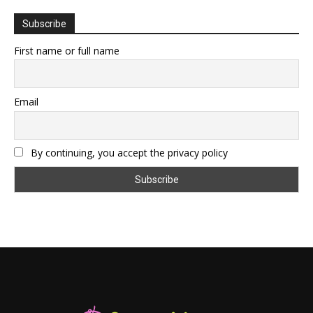
Subscribe
First name or full name
Email
By continuing, you accept the privacy policy