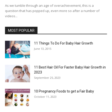
As we tumble through an age of overachievement, this is a
question that has popped up, even more so after a number of
videos...
MOST POPULAR
11 Things To Do For Baby Hair Growth
June 13, 2015
11 Best Hair Oil For Faster Baby Hair Growth in
2023
September 25, 2023
10 Pregnancy Foods to get a Fair Baby
October 11, 2023