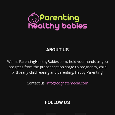
ABOUT US
We, at ParentingHealthyBabies.com, hold your hands as you
progress from the preconception stage to pregnancy, child
birth,early child rearing and parenting. Happy Parenting!
Contact us:
info@cognatemedia.com
FOLLOW US