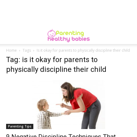
Home
Tags
Is it okay for parents to physically discipline their child
Tag: is it okay for parents to
physically discipline their child
Parenting Tips
9 Negative Discipline Techniques That