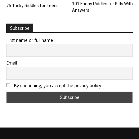
101 Funny Riddles for Kids With
75 Tricky Riddles for Teens
Answers
Subscribe
First name or full name
Email
By continuing, you accept the privacy policy