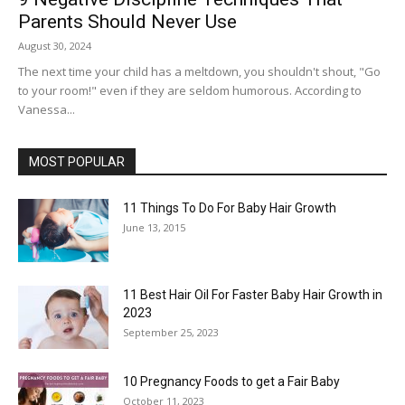
Parents Should Never Use
August 30, 2024
The next time your child has a meltdown, you shouldn't shout, "Go
to your room!" even if they are seldom humorous. According to
Vanessa...
MOST POPULAR
11 Things To Do For Baby Hair Growth
June 13, 2015
11 Best Hair Oil For Faster Baby Hair Growth in
2023
September 25, 2023
10 Pregnancy Foods to get a Fair Baby
October 11, 2023