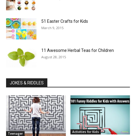
51 Easter Crafts for Kids
March 9, 2015
11 Awesome Herbal Teas for Children
August 28, 2015
JOKES & RIDDLES
Activities for Kids
Teenager