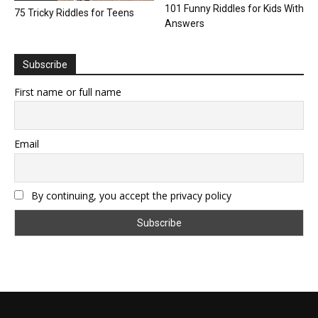
101 Funny Riddles for Kids With
75 Tricky Riddles for Teens
Answers
Subscribe
First name or full name
Email
By continuing, you accept the privacy policy