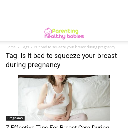
Home
Tags
Is it bad to squeeze your breast during pregnancy
Tag: is it bad to squeeze your breast
during pregnancy
Pregnancy
7 Effective Tips For Breast Care During