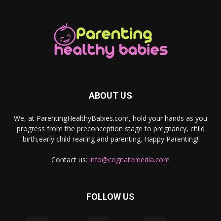
ABOUT US
We, at ParentingHealthyBabies.com, hold your hands as you
progress from the preconception stage to pregnancy, child
birth,early child rearing and parenting. Happy Parenting!
Contact us:
info@cognatemedia.com
FOLLOW US