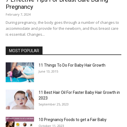
Pregnancy
February 7, 2024
During pregnancy, the body goes through a number of changes to
accommodate and provide for the newborn, and thus breast care
is essential. Changes...
MOST POPULAR
11 Things To Do For Baby Hair Growth
June 13, 2015
11 Best Hair Oil For Faster Baby Hair Growth in
2023
September 25, 2023
10 Pregnancy Foods to get a Fair Baby
October 11, 2023