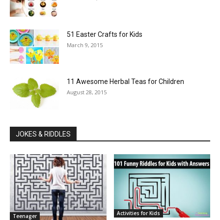
51 Easter Crafts for Kids
March 9, 2015
11 Awesome Herbal Teas for Children
August 28, 2015
JOKES & RIDDLES
Activities for Kids
Teenager