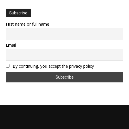
Subscribe
First name or full name
Email
By continuing, you accept the privacy policy