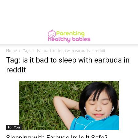
Home
Tags
Is it bad to sleep with earbuds in reddit
Tag: is it bad to sleep with earbuds in
reddit
For You
Sleeping with Earbuds In: Is It Safe?