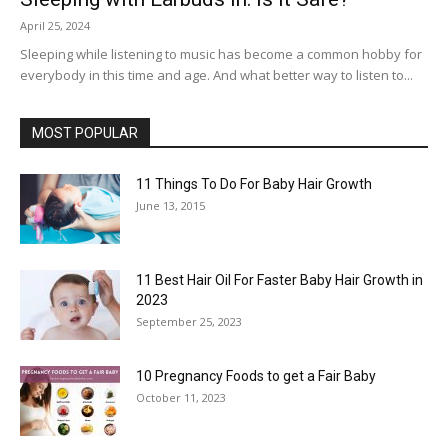
April 25, 2024
Sleeping while listening to music has become a common hobby for
everybody in this time and age. And what better way to listen to...
MOST POPULAR
11 Things To Do For Baby Hair Growth
June 13, 2015
11 Best Hair Oil For Faster Baby Hair Growth in
2023
September 25, 2023
10 Pregnancy Foods to get a Fair Baby
October 11, 2023