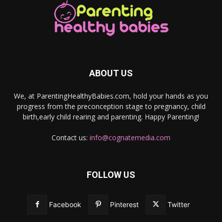
ABOUT US
We, at ParentingHealthyBabies.com, hold your hands as you
progress from the preconception stage to pregnancy, child
birth,early child rearing and parenting. Happy Parenting!
Contact us:
info@cognatemedia.com
FOLLOW US
Facebook
Pinterest
Twitter