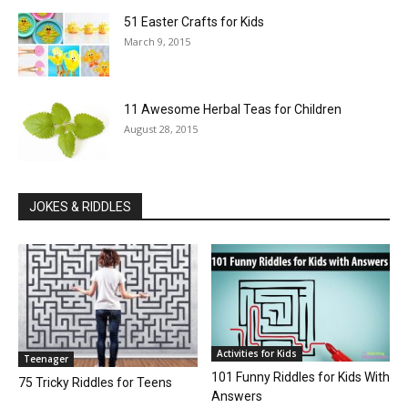
51 Easter Crafts for Kids
March 9, 2015
11 Awesome Herbal Teas for Children
August 28, 2015
JOKES & RIDDLES
Activities for Kids
Teenager
101 Funny Riddles for Kids With
75 Tricky Riddles for Teens
Answers