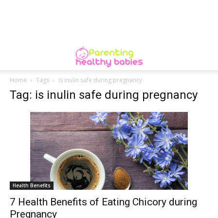
Home
Tags
Is inulin safe during pregnancy
Tag: is inulin safe during pregnancy
Health Benefits
7 Health Benefits of Eating Chicory during
Pregnancy