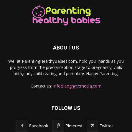
ABOUT US
We, at ParentingHealthyBabies.com, hold your hands as you
progress from the preconception stage to pregnancy, child
birth,early child rearing and parenting. Happy Parenting!
Contact us:
info@cognatemedia.com
FOLLOW US
Facebook
Pinterest
Twitter