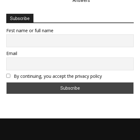
Answers
Subscribe
First name or full name
Email
By continuing, you accept the privacy policy