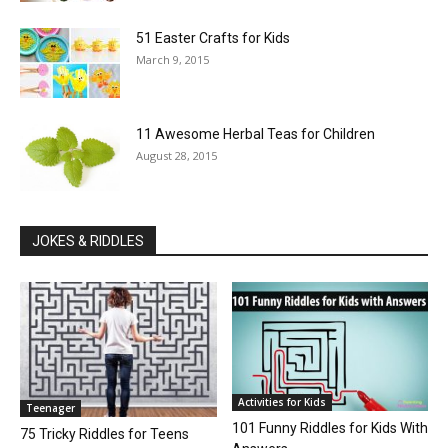
51 Easter Crafts for Kids
March 9, 2015
11 Awesome Herbal Teas for Children
August 28, 2015
JOKES & RIDDLES
Activities for Kids
Teenager
101 Funny Riddles for Kids With
75 Tricky Riddles for Teens