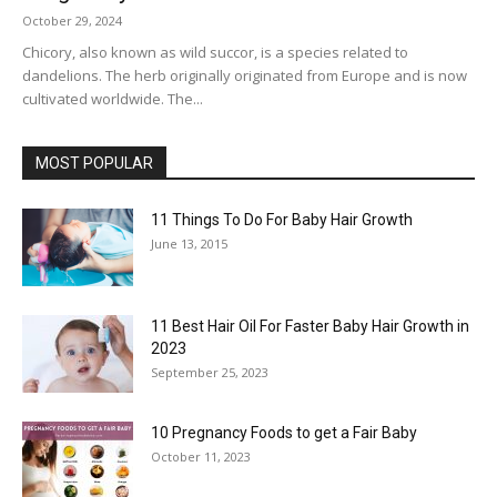
October 29, 2024
Chicory, also known as wild succor, is a species related to
dandelions. The herb originally originated from Europe and is now
cultivated worldwide. The...
MOST POPULAR
11 Things To Do For Baby Hair Growth
June 13, 2015
11 Best Hair Oil For Faster Baby Hair Growth in
2023
September 25, 2023
10 Pregnancy Foods to get a Fair Baby
October 11, 2023