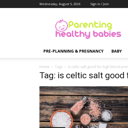
Wednesday, August 5, 2026
Sign in / Join
Parenting
Healthy
Babies
PRE-PLANNING & PREGNANCY
BABY
Home
Tags
Is celtic salt good for high blood pre
Tag: is celtic salt good