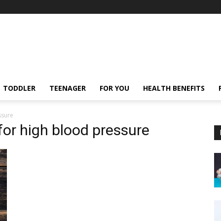
TODDLER
TEENAGER
FOR YOU
HEALTH BENEFITS
ssure
 for high blood pressure