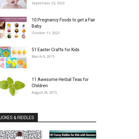
September 25, 2023
10 Pregnancy Foods to get a Fair
Baby
October 11, 2023
51 Easter Crafts for Kids
March 9, 2015
11 Awesome Herbal Teas for
Children
August 28, 2015
JOKES & RIDDLES