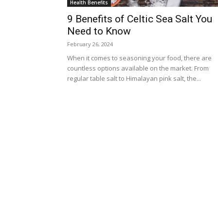
Health Benefits
9 Benefits of Celtic Sea Salt You
Need to Know
February 26, 2024
When it comes to seasoning your food, there are
countless options available on the market. From
regular table salt to Himalayan pink salt, the...