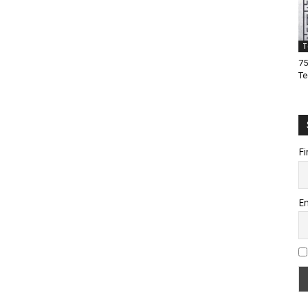
T
75
Te
Fi
Em