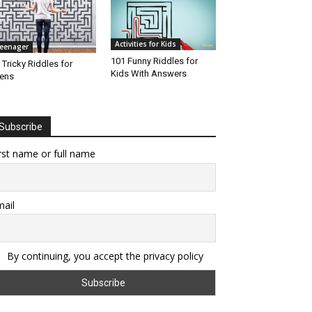
Activities for Kids
eenager
101 Funny Riddles for
 Tricky Riddles for
Kids With Answers
ens
Subscribe
rst name or full name
ail
By continuing, you accept the privacy policy