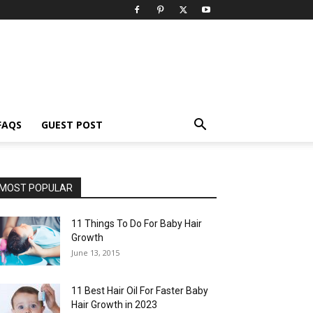
FAQS
GUEST POST
MOST POPULAR
11 Things To Do For Baby Hair
Growth
June 13, 2015
11 Best Hair Oil For Faster Baby
Hair Growth in 2023