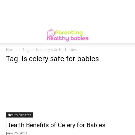
Home
Tags
Is celery safe for babies
Tag: is celery safe for babies
Health Benefits
Health Benefits of Celery for Babies
June 25, 2013