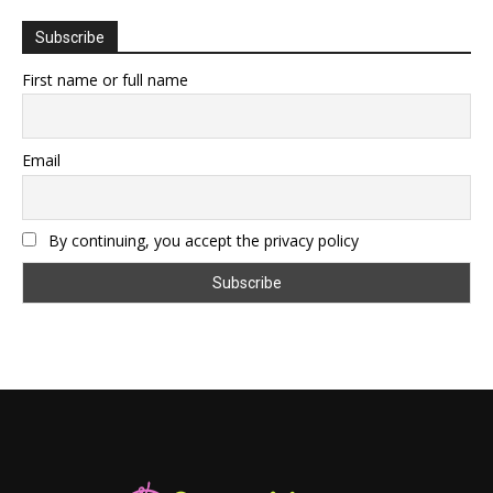
Subscribe
First name or full name
Email
By continuing, you accept the privacy policy