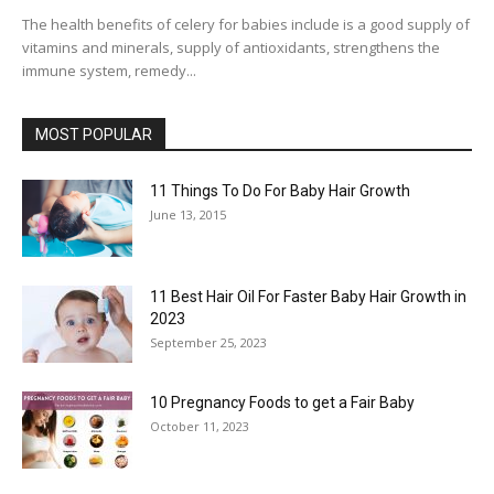
The health benefits of celery for babies include is a good supply of
vitamins and minerals, supply of antioxidants, strengthens the
immune system, remedy...
MOST POPULAR
11 Things To Do For Baby Hair Growth
June 13, 2015
11 Best Hair Oil For Faster Baby Hair Growth in
2023
September 25, 2023
10 Pregnancy Foods to get a Fair Baby
October 11, 2023