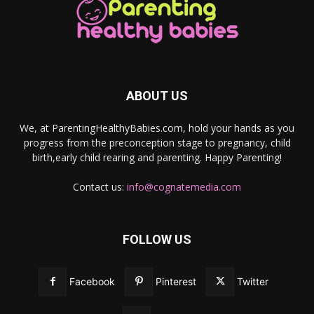
ABOUT US
We, at ParentingHealthyBabies.com, hold your hands as you
progress from the preconception stage to pregnancy, child
birth,early child rearing and parenting. Happy Parenting!
Contact us:
info@cognatemedia.com
FOLLOW US
Facebook
Pinterest
Twitter