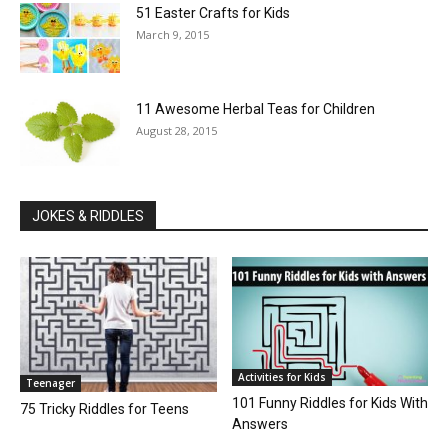
51 Easter Crafts for Kids
March 9, 2015
11 Awesome Herbal Teas for Children
August 28, 2015
JOKES & RIDDLES
Activities for Kids
Teenager
101 Funny Riddles for Kids With
75 Tricky Riddles for Teens
Answers