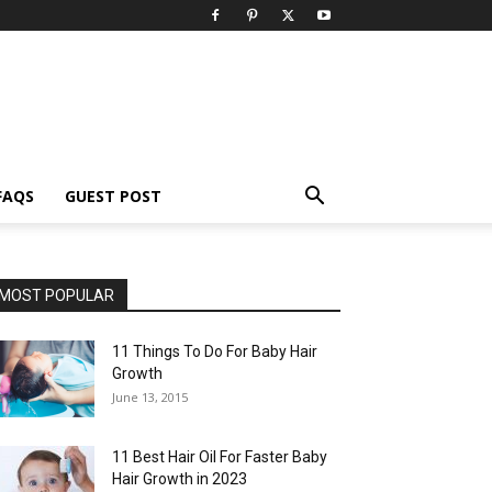
FAQS
GUEST POST
MOST POPULAR
11 Things To Do For Baby Hair
Growth
June 13, 2015
11 Best Hair Oil For Faster Baby
Hair Growth in 2023