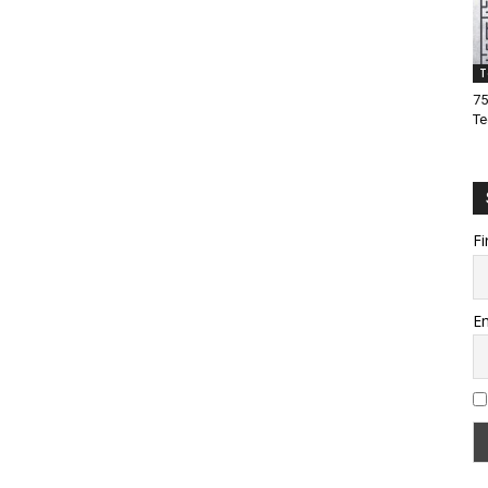
T
75
Te
Fi
Em