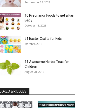
September 25, 2023
10 Pregnancy Foods to get a Fair
Baby
October 11, 2023
51 Easter Crafts for Kids
March 9, 2015
11 Awesome Herbal Teas for
Children
August 28, 2015
JOKES & RIDDLES