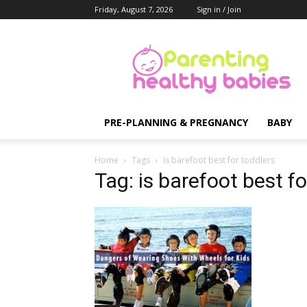
Friday, August 7, 2026
Sign in / Join
Parenting
Healthy
Babies
PRE-PLANNING & PREGNANCY
BABY
Home
Tags
Is barefoot best for toddlers
Tag: is barefoot best fo