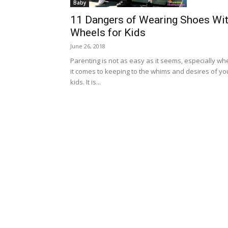
Baby
11 Dangers of Wearing Shoes Wi
Wheels for Kids
June 26, 2018
Parenting is not as easy as it seems, especially wh
it comes to keeping to the whims and desires of yo
kids. It is...