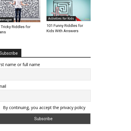
Activities for Kids
eenager
101 Funny Riddles for
 Tricky Riddles for
Kids With Answers
ens
Subscribe
rst name or full name
ail
By continuing, you accept the privacy policy