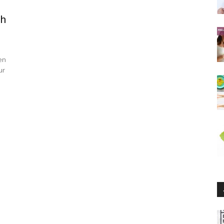
th
en
ur