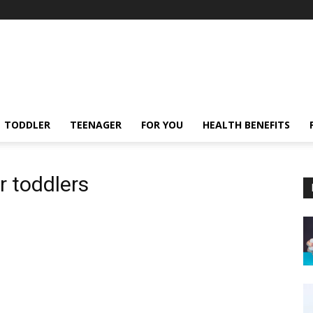
TODDLER
TEENAGER
FOR YOU
HEALTH BENEFITS
r toddlers