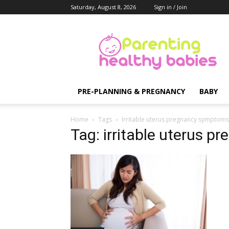
Saturday, August 8, 2026
Sign in / Join
Parenting
Healthy
Babies
PRE-PLANNING & PREGNANCY
BABY
Home
Tags
Irritable uterus pregnancy symptoms
Tag: irritable uterus 