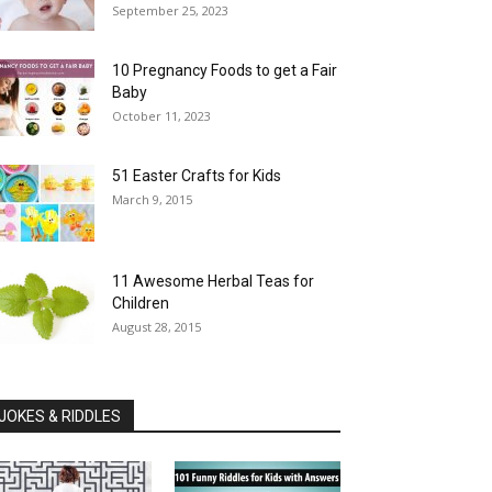
September 25, 2023
10 Pregnancy Foods to get a Fair
Baby
October 11, 2023
51 Easter Crafts for Kids
March 9, 2015
11 Awesome Herbal Teas for
Children
August 28, 2015
JOKES & RIDDLES