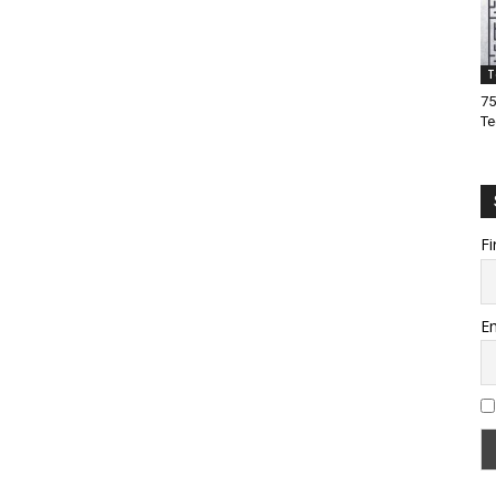
T
75
Te
Fi
Em