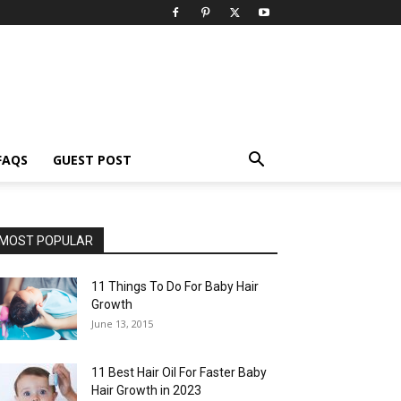
FAQS
GUEST POST
MOST POPULAR
11 Things To Do For Baby Hair
Growth
June 13, 2015
11 Best Hair Oil For Faster Baby
Hair Growth in 2023