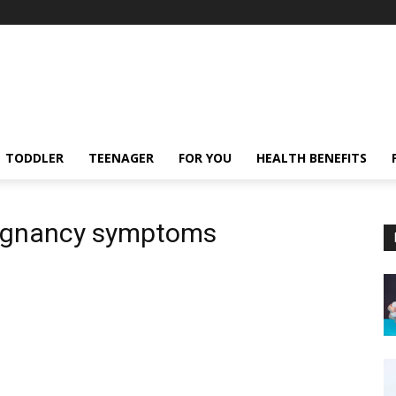
TODDLER
TEENAGER
FOR YOU
HEALTH BENEFITS
pregnancy symptoms