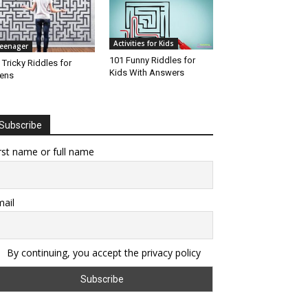
Activities for Kids
eenager
101 Funny Riddles for
 Tricky Riddles for
Kids With Answers
ens
Subscribe
rst name or full name
ail
By continuing, you accept the privacy policy