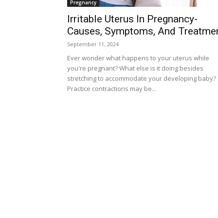
Pregnancy
Irritable Uterus In Pregnancy-
Causes, Symptoms, And Treatme
September 11, 2024
Ever wonder what happens to your uterus while
you're pregnant? What else is it doing besides
stretching to accommodate your developing baby?
Practice contractions may be...