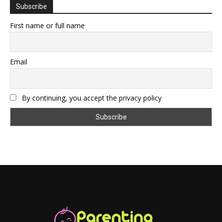
Subscribe
First name or full name
Email
By continuing, you accept the privacy policy