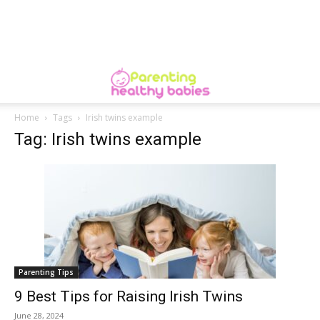
Home
Tags
Irish twins example
Tag: Irish twins example
Parenting Tips
9 Best Tips for Raising Irish Twins
June 28, 2024