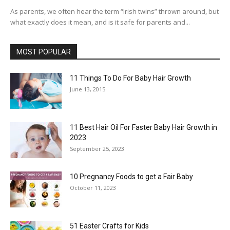
As parents, we often hear the term “Irish twins” thrown around, but
what exactly does it mean, and is it safe for parents and...
MOST POPULAR
11 Things To Do For Baby Hair Growth
June 13, 2015
11 Best Hair Oil For Faster Baby Hair Growth in
2023
September 25, 2023
10 Pregnancy Foods to get a Fair Baby
October 11, 2023
51 Easter Crafts for Kids