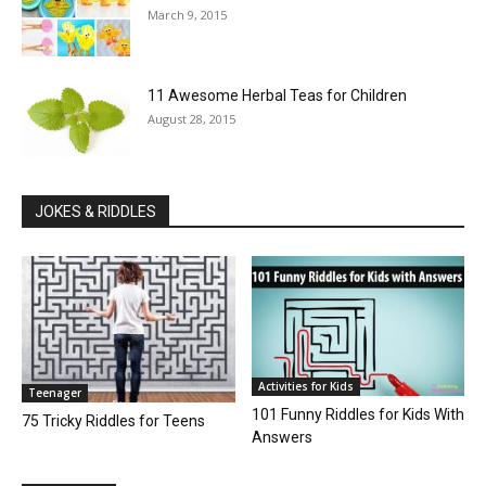
March 9, 2015
11 Awesome Herbal Teas for Children
August 28, 2015
JOKES & RIDDLES
Activities for Kids
Teenager
101 Funny Riddles for Kids With
75 Tricky Riddles for Teens
Answers