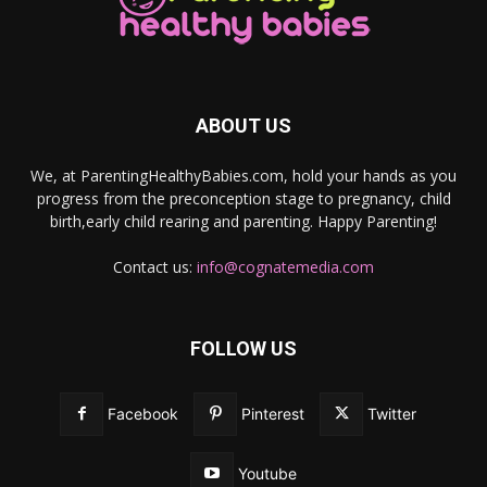
ABOUT US
We, at ParentingHealthyBabies.com, hold your hands as you
progress from the preconception stage to pregnancy, child
birth,early child rearing and parenting. Happy Parenting!
Contact us:
info@cognatemedia.com
FOLLOW US
Facebook
Pinterest
Twitter
Youtube