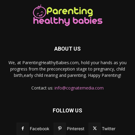
ABOUT US
We, at ParentingHealthyBabies.com, hold your hands as you
progress from the preconception stage to pregnancy, child
birth,early child rearing and parenting. Happy Parenting!
Contact us:
info@cognatemedia.com
FOLLOW US
Facebook
Pinterest
Twitter