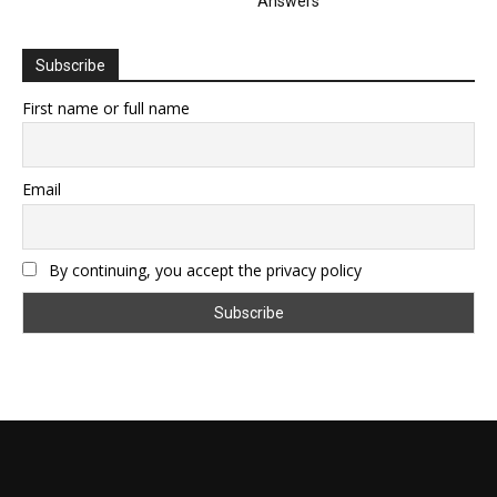
Answers
Subscribe
First name or full name
Email
By continuing, you accept the privacy policy