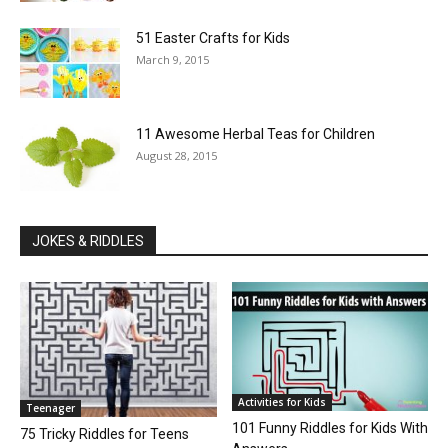
51 Easter Crafts for Kids
March 9, 2015
11 Awesome Herbal Teas for Children
August 28, 2015
JOKES & RIDDLES
Activities for Kids
Teenager
101 Funny Riddles for Kids With
75 Tricky Riddles for Teens