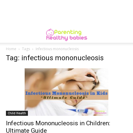
Home
Tags
Infectious mononucleosis
Tag: infectious mononucleosis
Child Health
Infectious Mononucleosis in Children:
Ultimate Guide