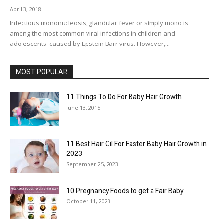
April 3, 2018
Infectious mononucleosis, glandular fever or simply mono is
among the most common viral infections in children and
adolescents caused by Epstein Barr virus. However,...
MOST POPULAR
11 Things To Do For Baby Hair Growth
June 13, 2015
11 Best Hair Oil For Faster Baby Hair Growth in
2023
September 25, 2023
10 Pregnancy Foods to get a Fair Baby
October 11, 2023