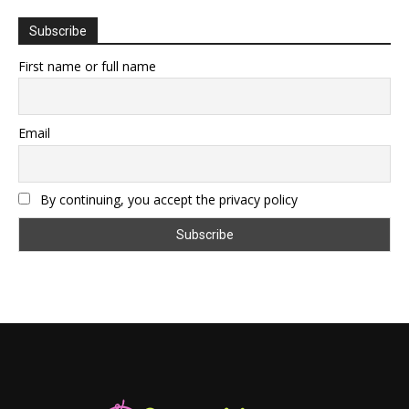
Subscribe
First name or full name
Email
By continuing, you accept the privacy policy