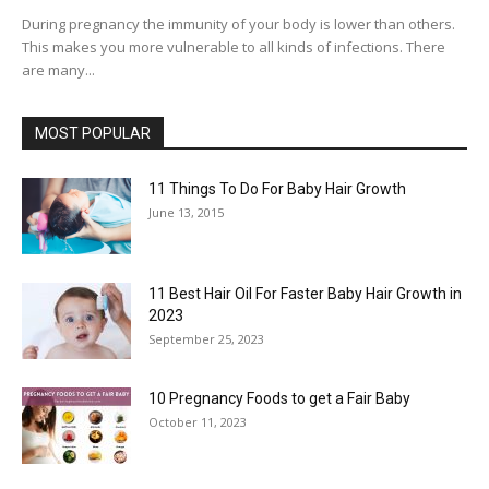
During pregnancy the immunity of your body is lower than others.
This makes you more vulnerable to all kinds of infections. There
are many...
MOST POPULAR
11 Things To Do For Baby Hair Growth
June 13, 2015
11 Best Hair Oil For Faster Baby Hair Growth in
2023
September 25, 2023
10 Pregnancy Foods to get a Fair Baby
October 11, 2023