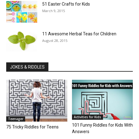
51 Easter Crafts for Kids
March 9, 2015
11 Awesome Herbal Teas for Children
August 28, 2015
JOKES & RIDDLES
Activities for Kids
Teenager
101 Funny Riddles for Kids With
75 Tricky Riddles for Teens
Answers