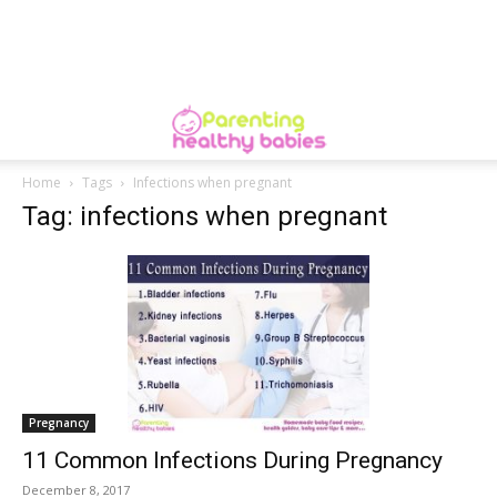
Home
Tags
Infections when pregnant
Tag: infections when pregnant
Pregnancy
11 Common Infections During Pregnancy
December 8, 2017