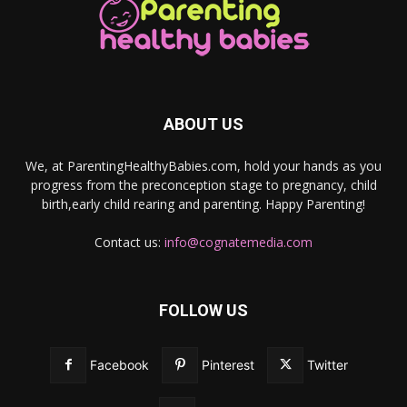
ABOUT US
We, at ParentingHealthyBabies.com, hold your hands as you
progress from the preconception stage to pregnancy, child
birth,early child rearing and parenting. Happy Parenting!
Contact us:
info@cognatemedia.com
FOLLOW US
Facebook
Pinterest
Twitter