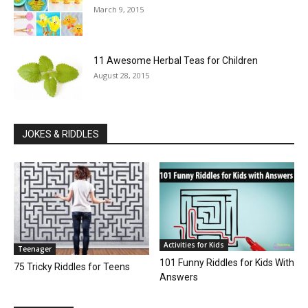
March 9, 2015
11 Awesome Herbal Teas for Children
August 28, 2015
JOKES & RIDDLES
Activities for Kids
Teenager
101 Funny Riddles for Kids With
75 Tricky Riddles for Teens
Answers