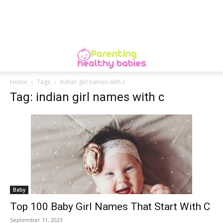
Home
Tags
Indian girl names with c
Tag: indian girl names with c
Baby
Top 100 Baby Girl Names That Start With C
September 11, 2023