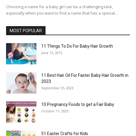
Choosing a name for a baby girl can be a challenging task,
especially when you want to find a name that has a special...
MOST POPULAR
11 Things To Do For Baby Hair Growth
June 13, 2015
11 Best Hair Oil For Faster Baby Hair Growth in
2023
September 25, 2023
10 Pregnancy Foods to get a Fair Baby
October 11, 2023
51 Easter Crafts for Kids