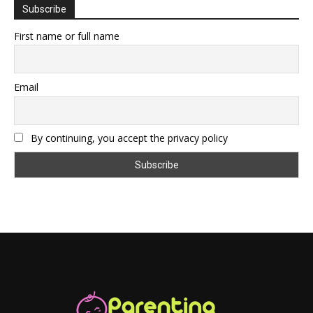
Subscribe
First name or full name
Email
By continuing, you accept the privacy policy