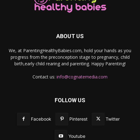
ABOUT US
We, at ParentingHealthyBabies.com, hold your hands as you
progress from the preconception stage to pregnancy, child
birth,early child rearing and parenting. Happy Parenting!
Contact us:
info@cognatemedia.com
FOLLOW US
Facebook
Pinterest
Twitter
Youtube