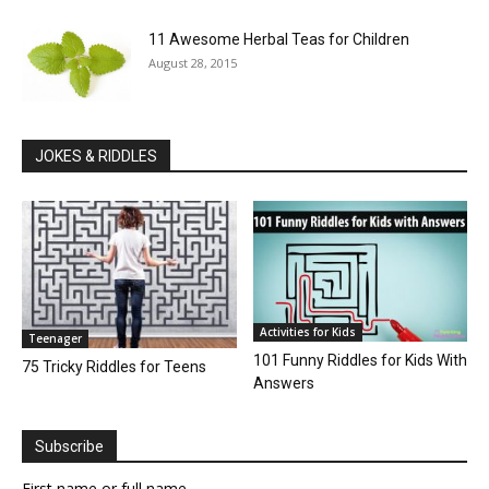
11 Awesome Herbal Teas for Children
August 28, 2015
JOKES & RIDDLES
Activities for Kids
Teenager
101 Funny Riddles for Kids With
75 Tricky Riddles for Teens
Answers
Subscribe
First name or full name