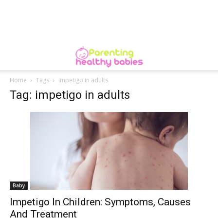
Home
Tags
Impetigo in adults
Tag: impetigo in adults
Baby
Impetigo In Children: Symptoms, Causes
And Treatment