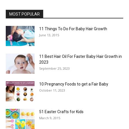
MOST POPULAR
11 Things To Do For Baby Hair Growth
June 13, 2015
11 Best Hair Oil For Faster Baby Hair Growth in
2023
September 25, 2023
10 Pregnancy Foods to get a Fair Baby
October 11, 2023
51 Easter Crafts for Kids
March 9, 2015