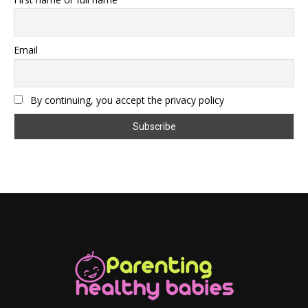
Email
By continuing, you accept the privacy policy