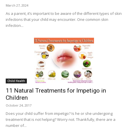
March 27, 2024
As a parent, it’s important to be aware of the different types of skin
infections that your child may encounter. One common skin
infection...
Child Health
11 Natural Treatments for Impetigo in
Children
October 24, 2017
Does your child suffer from impetigo? Is he or she undergoing
treatment that is not helping? Worry not. Thankfully, there are a
number of...