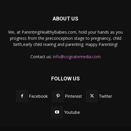
ABOUT US
We, at ParentingHealthyBabies.com, hold your hands as you
progress from the preconception stage to pregnancy, child
birth,early child rearing and parenting. Happy Parenting!
Contact us:
info@cognatemedia.com
FOLLOW US
Facebook
Pinterest
Twitter
Youtube