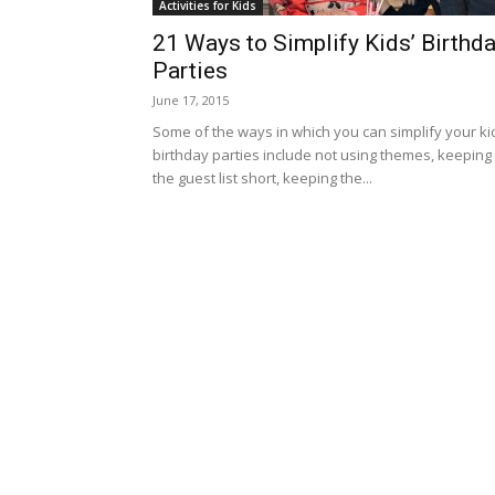
Activities for Kids
21 Ways to Simplify Kids’ Birthd
Parties
June 17, 2015
Some of the ways in which you can simplify your ki
birthday parties include not using themes, keeping
the guest list short, keeping the...