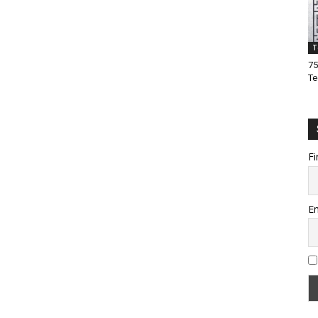
T
75
Te
Fi
Em