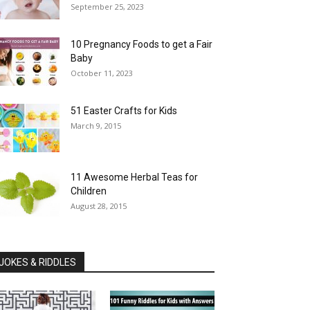
September 25, 2023
10 Pregnancy Foods to get a Fair
Baby
October 11, 2023
51 Easter Crafts for Kids
March 9, 2015
11 Awesome Herbal Teas for
Children
August 28, 2015
JOKES & RIDDLES