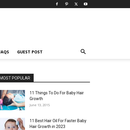
FAQS
GUEST POST
MOST POPULAR
11 Things To Do For Baby Hair
Growth
June 13, 2015
11 Best Hair Oil For Faster Baby
Hair Growth in 2023