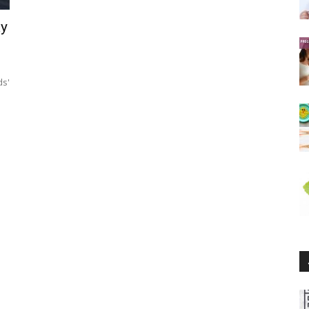
ay
ds'