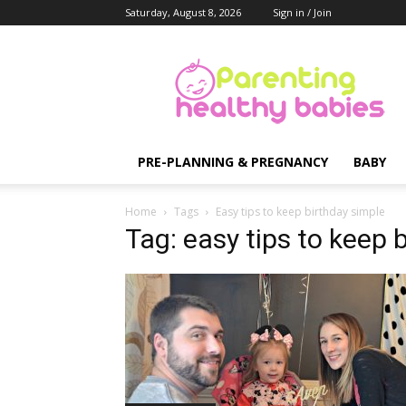
Saturday, August 8, 2026
Sign in / Join
Parenting
Healthy
Babies
PRE-PLANNING & PREGNANCY
BABY
Home
Tags
Easy tips to keep birthday simple
Tag: easy tips to keep 