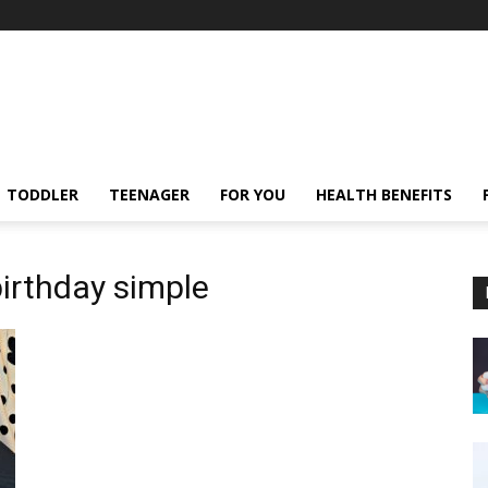
TODDLER
TEENAGER
FOR YOU
HEALTH BENEFITS
birthday simple