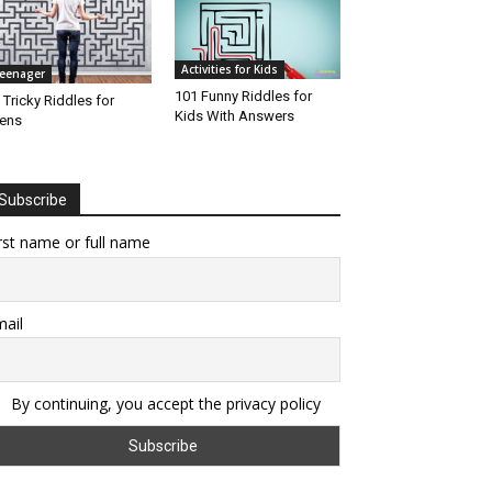
Activities for Kids
eenager
101 Funny Riddles for
 Tricky Riddles for
Kids With Answers
ens
Subscribe
rst name or full name
ail
By continuing, you accept the privacy policy