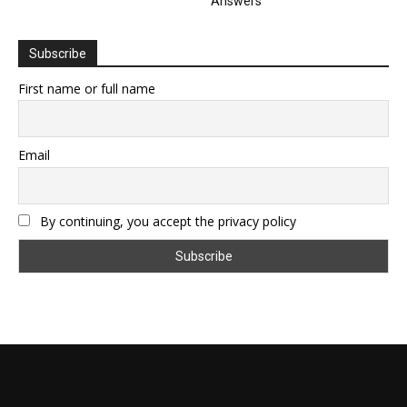
Answers
Subscribe
First name or full name
Email
By continuing, you accept the privacy policy