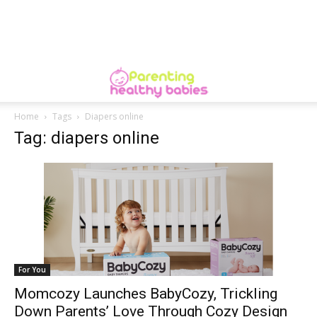
Home
Tags
Diapers online
Tag: diapers online
For You
Momcozy Launches BabyCozy, Trickling
Down Parents’ Love Through Cozy Design