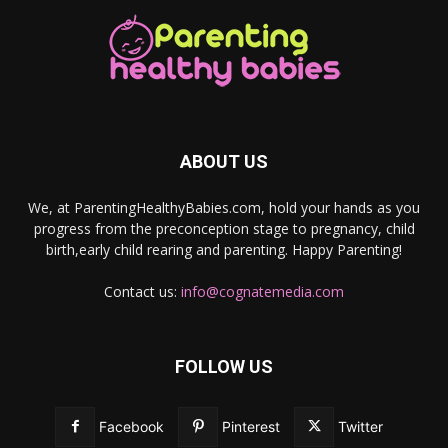
ABOUT US
We, at ParentingHealthyBabies.com, hold your hands as you
progress from the preconception stage to pregnancy, child
birth,early child rearing and parenting. Happy Parenting!
Contact us:
info@cognatemedia.com
FOLLOW US
Facebook
Pinterest
Twitter