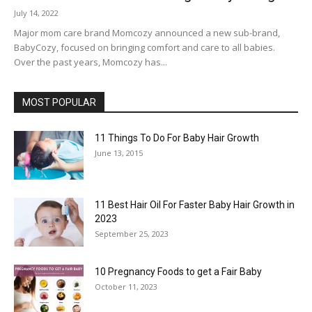
July 14, 2022
Major mom care brand Momcozy announced a new sub-brand,
BabyCozy, focused on bringing comfort and care to all babies.
Over the past years, Momcozy has...
MOST POPULAR
11 Things To Do For Baby Hair Growth
June 13, 2015
11 Best Hair Oil For Faster Baby Hair Growth in
2023
September 25, 2023
10 Pregnancy Foods to get a Fair Baby
October 11, 2023