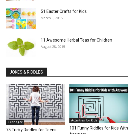
51 Easter Crafts for Kids
March 9, 2015
11 Awesome Herbal Teas for Children
August 28, 2015
JOKES & RIDDLES
Activities for Kids
Teenager
101 Funny Riddles for Kids With
75 Tricky Riddles for Teens