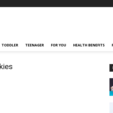
TODDLER
TEENAGER
FOR YOU
HEALTH BENEFITS
kies