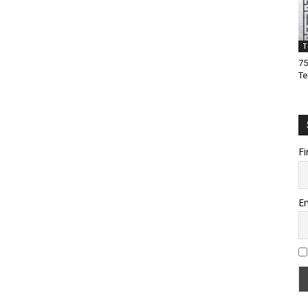
T
75
Te
Fi
Em