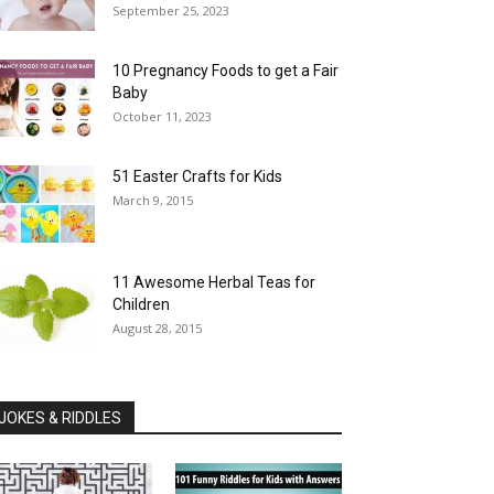
September 25, 2023
10 Pregnancy Foods to get a Fair
Baby
October 11, 2023
51 Easter Crafts for Kids
March 9, 2015
11 Awesome Herbal Teas for
Children
August 28, 2015
JOKES & RIDDLES