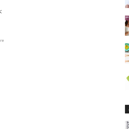
:
are