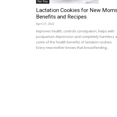
For You
Lactation Cookies for New Moms
Benefits and Recipes
April 21, 2022
Improves health, controls constipation, helps with
postpartum depression and completely harmless 
some of the health benefits of lactation cookies.
Every new mother knows that breastfeeding...