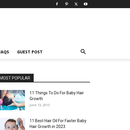
FAQS
GUEST POST
MOST POPULAR
11 Things To Do For Baby Hair
Growth
June 13, 2015
11 Best Hair Oil For Faster Baby
Hair Growth in 2023