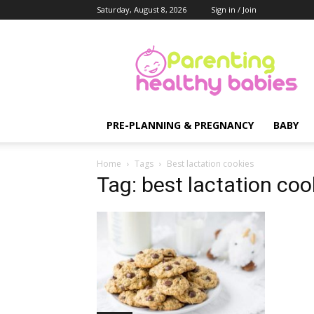
Saturday, August 8, 2026
Sign in / Join
Parenting
Healthy
Babies
PRE-PLANNING & PREGNANCY
BABY
Home
Tags
Best lactation cookies
Tag: best lactation coo