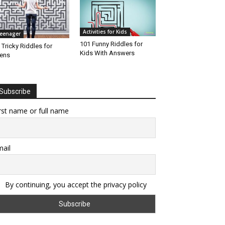
Activities for Kids
eenager
101 Funny Riddles for
 Tricky Riddles for
Kids With Answers
ens
Subscribe
rst name or full name
ail
By continuing, you accept the privacy policy