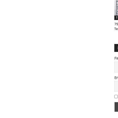
T
75
Te
Fi
Em