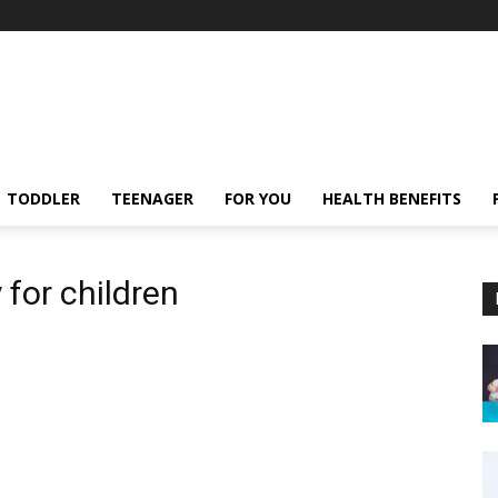
TODDLER
TEENAGER
FOR YOU
HEALTH BENEFITS
 for children