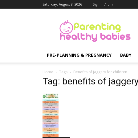
Saturday, August 8, 2026
Sign in / Join
Parenting
Healthy
Babies
PRE-PLANNING & PREGNANCY
BABY
Home
Tags
Benefits of jaggery for children
Tag: benefits of jaggery