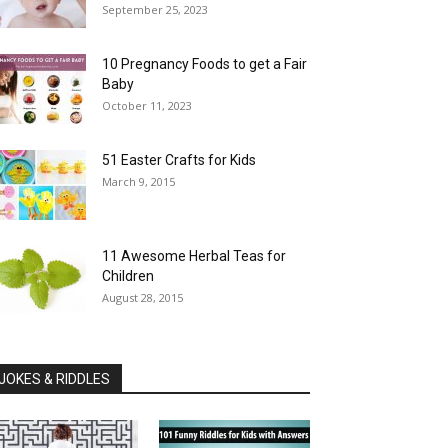
September 25, 2023
10 Pregnancy Foods to get a Fair
Baby
October 11, 2023
51 Easter Crafts for Kids
March 9, 2015
11 Awesome Herbal Teas for
Children
August 28, 2015
JOKES & RIDDLES