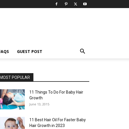
FAQS
GUEST POST
MOST POPULAR
11 Things To Do For Baby Hair
Growth
June 13, 2015
11 Best Hair Oil For Faster Baby
Hair Growth in 2023