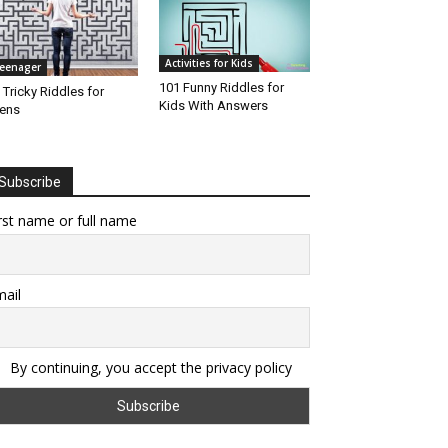
Activities for Kids
eenager
101 Funny Riddles for
 Tricky Riddles for
Kids With Answers
ens
Subscribe
rst name or full name
ail
By continuing, you accept the privacy policy