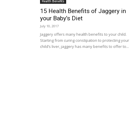
Health Benefits
15 Health Benefits of Jaggery in
your Baby’s Diet
July 10, 2017
Jaggery offers many health benefits to your child.
Starting from curing constipation to protecting your
child’s liver, jaggery has many benefits to offer to...