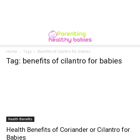
Home
Tags
Benefits of cilantro for babies
Tag: benefits of cilantro for babies
Health Benefits
Health Benefits of Coriander or Cilantro for
Babies