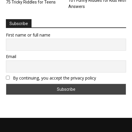
101 Funny Riddles for Kids With
75 Tricky Riddles for Teens
Answers
Subscribe
First name or full name
Email
By continuing, you accept the privacy policy