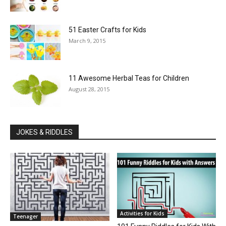
51 Easter Crafts for Kids
March 9, 2015
11 Awesome Herbal Teas for Children
August 28, 2015
JOKES & RIDDLES
Activities for Kids
Teenager