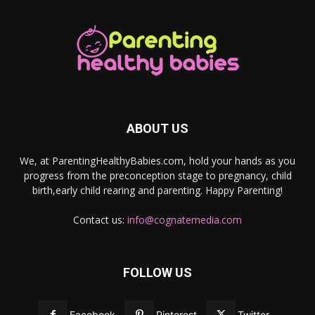
ABOUT US
We, at ParentingHealthyBabies.com, hold your hands as you
progress from the preconception stage to pregnancy, child
birth,early child rearing and parenting. Happy Parenting!
Contact us:
info@cognatemedia.com
FOLLOW US
Facebook
Pinterest
Twitter