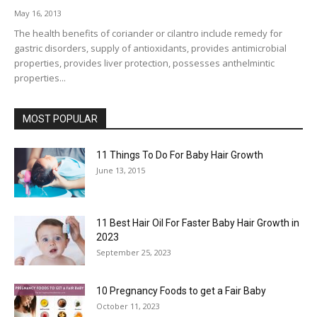
May 16, 2013
The health benefits of coriander or cilantro include remedy for
gastric disorders, supply of antioxidants, provides antimicrobial
properties, provides liver protection, possesses anthelmintic
properties...
MOST POPULAR
11 Things To Do For Baby Hair Growth
June 13, 2015
11 Best Hair Oil For Faster Baby Hair Growth in
2023
September 25, 2023
10 Pregnancy Foods to get a Fair Baby
October 11, 2023