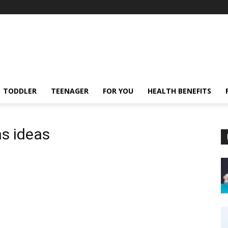
TODDLER
TEENAGER
FOR YOU
HEALTH BENEFITS
as ideas