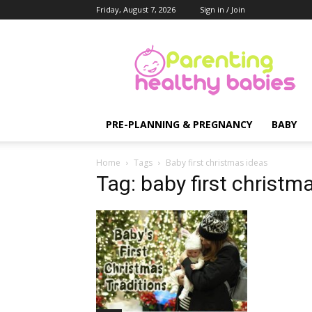
Friday, August 7, 2026
Sign in / Join
Parenting
Healthy
Babies
PRE-PLANNING & PREGNANCY
BABY
Home
Tags
Baby first christmas ideas
Tag: baby first christm