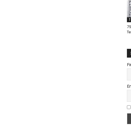
T
75
Te
Fi
Em