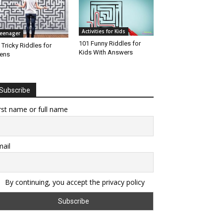
Activities for Kids
eenager
101 Funny Riddles for
 Tricky Riddles for
Kids With Answers
ens
Subscribe
rst name or full name
ail
By continuing, you accept the privacy policy