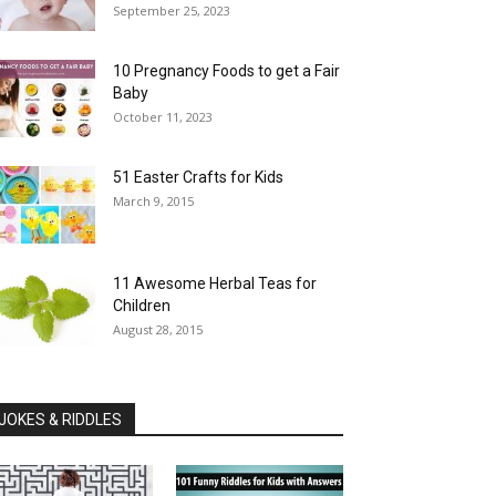
September 25, 2023
10 Pregnancy Foods to get a Fair
Baby
October 11, 2023
51 Easter Crafts for Kids
March 9, 2015
11 Awesome Herbal Teas for
Children
August 28, 2015
JOKES & RIDDLES