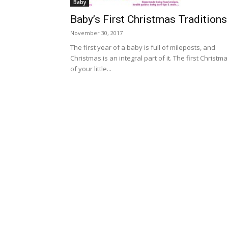
Baby
Baby’s First Christmas Traditions
November 30, 2017
The first year of a baby is full of mileposts, and
Christmas is an integral part of it. The first Christm
of your little...