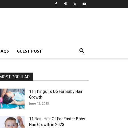
FAQS
GUEST POST
MOST POPULAR
11 Things To Do For Baby Hair
Growth
June 13, 2015
11 Best Hair Oil For Faster Baby
Hair Growth in 2023