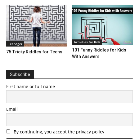
Activities for Kids
Teenager
101 Funny Riddles for Kids
75 Tricky Riddles for Teens
With Answers
Subscribe
First name or full name
Email
By continuing, you accept the privacy policy