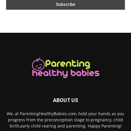
ABOUT US
We, at ParentingHealthyBabies.com, hold your hands as you
progress from the preconception stage to pregnancy, child
birth,early child rearing and parenting. Happy Parenting!