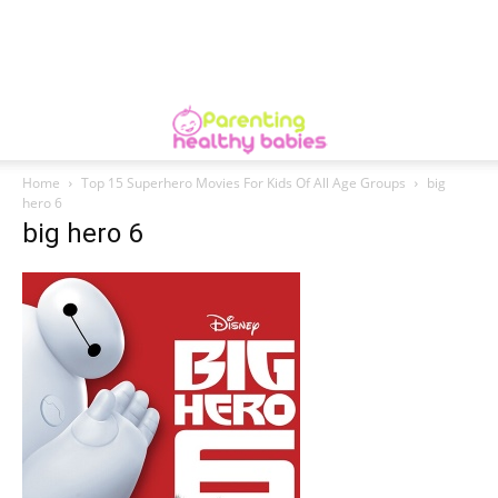
Home
Top 15 Superhero Movies For Kids Of All Age Groups
big
hero 6
big hero 6