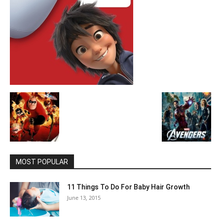
MOST POPULAR
11 Things To Do For Baby Hair Growth
June 13, 2015