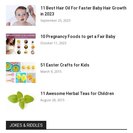
11 Best Hair Oil For Faster Baby Hair Growth
in 2023
September 25, 2023
10 Pregnancy Foods to get a Fair Baby
October 11, 2023
51 Easter Crafts for Kids
March 9, 2015
11 Awesome Herbal Teas for Children
August 28, 2015
JOKES & RIDDLES