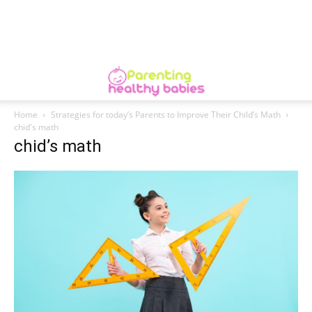
Home
Strategies for today’s Parents to Improve Their Child’s Math
chid's math
chid’s math