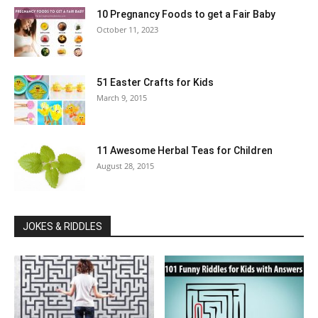
10 Pregnancy Foods to get a Fair Baby
October 11, 2023
51 Easter Crafts for Kids
March 9, 2015
11 Awesome Herbal Teas for Children
August 28, 2015
JOKES & RIDDLES