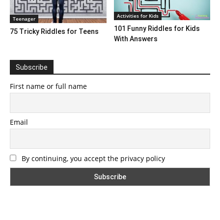
Activities for Kids
Teenager
101 Funny Riddles for Kids
75 Tricky Riddles for Teens
With Answers
Subscribe
First name or full name
Email
By continuing, you accept the privacy policy