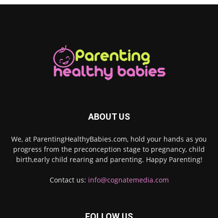
ABOUT US
We, at ParentingHealthyBabies.com, hold your hands as you
progress from the preconception stage to pregnancy, child
birth,early child rearing and parenting. Happy Parenting!
Contact us:
info@cognatemedia.com
FOLLOW US