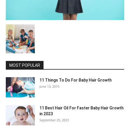
MOST POPULAR
11 Things To Do For Baby Hair Growth
June 13, 2015
11 Best Hair Oil For Faster Baby Hair Growth
in 2023
September 25, 2023