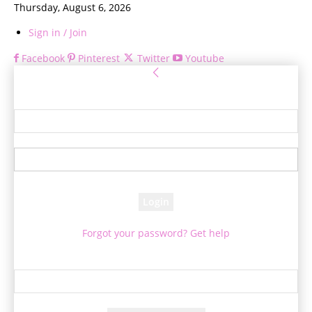
Thursday, August 6, 2026
Sign in / Join
Facebook
Pinterest
Twitter
Youtube
Sign in
Welcome! Log into your account
your username
your password
Forgot your password? Get help
Password recovery
Recover your password
your email