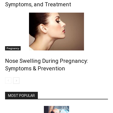
Symptoms, and Treatment
Pregnancy
Nose Swelling During Pregnancy:
Symptoms & Prevention
MOST POPULAR