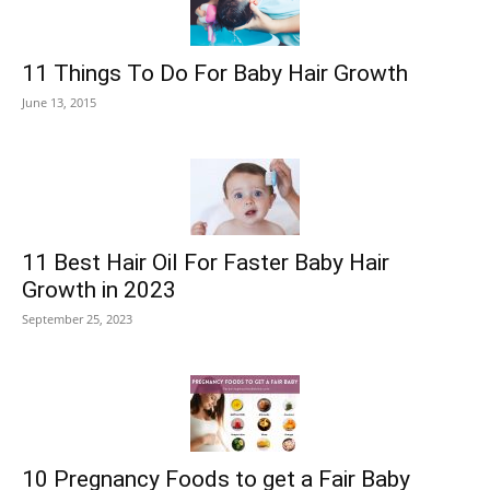
11 Things To Do For Baby Hair Growth
June 13, 2015
11 Best Hair Oil For Faster Baby Hair
Growth in 2023
September 25, 2023
10 Pregnancy Foods to get a Fair Baby