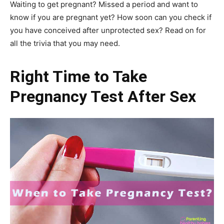
Waiting to get pregnant? Missed a period and want to
know if you are pregnant yet? How soon can you check if
you have conceived after unprotected sex? Read on for
all the trivia that you may need.
Right Time to Take
Pregnancy Test After Sex