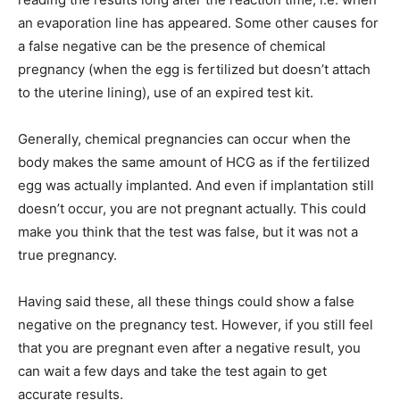
an evaporation line has appeared. Some other causes for
a false negative can be the presence of chemical
pregnancy (when the egg is fertilized but doesn’t attach
to the uterine lining), use of an expired test kit.
Generally, chemical pregnancies can occur when the
body makes the same amount of HCG as if the fertilized
egg was actually implanted. And even if implantation still
doesn’t occur, you are not pregnant actually. This could
make you think that the test was false, but it was not a
true pregnancy.
Having said these, all these things could show a false
negative on the pregnancy test. However, if you still feel
that you are pregnant even after a negative result, you
can wait a few days and take the test again to get
accurate results.