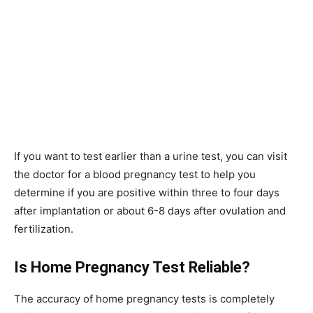
If you want to test earlier than a urine test, you can visit
the doctor for a blood pregnancy test to help you
determine if you are positive within three to four days
after implantation or about 6-8 days after ovulation and
fertilization.
Is Home Pregnancy Test Reliable?
The accuracy of home pregnancy tests is completely