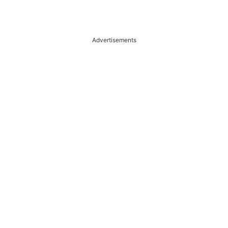
Advertisements