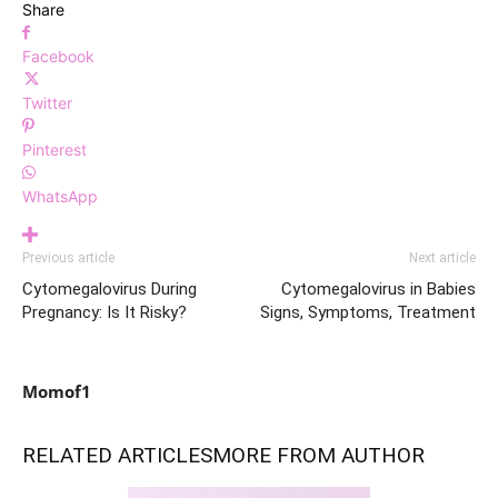
Share
Facebook
Twitter
Pinterest
WhatsApp
Previous article
Next article
Cytomegalovirus During
Cytomegalovirus in Babies
Pregnancy: Is It Risky?
Signs, Symptoms, Treatment
Momof1
RELATED ARTICLES
MORE FROM AUTHOR