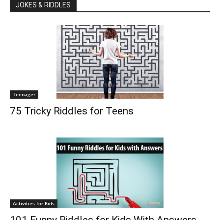
JOKES & RIDDLES
Teenager
75 Tricky Riddles for Teens
Activities for Kids