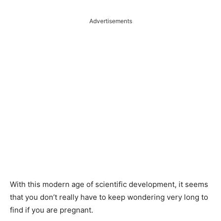
Advertisements
With this modern age of scientific development, it seems
that you don’t really have to keep wondering very long to
find if you are pregnant.