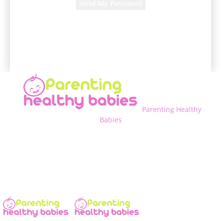
A password will be e-mailed to you.
Parenting Healthy
Babies