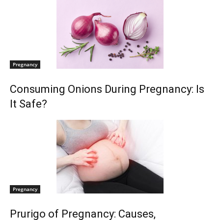
Pregnancy
Consuming Onions During Pregnancy: Is
It Safe?
Pregnancy
Prurigo of Pregnancy: Causes,