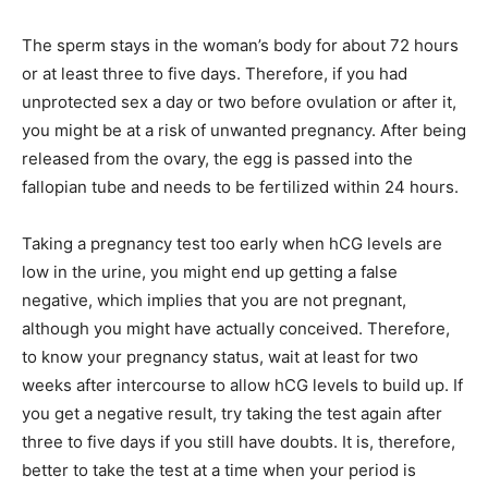
The sperm stays in the woman’s body for about 72 hours
or at least three to five days. Therefore, if you had
unprotected sex a day or two before ovulation or after it,
you might be at a risk of unwanted pregnancy. After being
released from the ovary, the egg is passed into the
fallopian tube and needs to be fertilized within 24 hours.
Taking a pregnancy test too early when hCG levels are
low in the urine, you might end up getting a false
negative, which implies that you are not pregnant,
although you might have actually conceived. Therefore,
to know your pregnancy status, wait at least for two
weeks after intercourse to allow hCG levels to build up. If
you get a negative result, try taking the test again after
three to five days if you still have doubts. It is, therefore,
better to take the test at a time when your period is