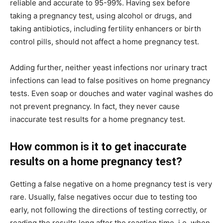
reliable and accurate to 95-99%. Having sex before
taking a pregnancy test, using alcohol or drugs, and
taking antibiotics, including fertility enhancers or birth
control pills, should not affect a home pregnancy test.
Adding further, neither yeast infections nor urinary tract
infections can lead to false positives on home pregnancy
tests. Even soap or douches and water vaginal washes do
not prevent pregnancy. In fact, they never cause
inaccurate test results for a home pregnancy test.
How common is it to get inaccurate
results on a home pregnancy test?
Getting a false negative on a home pregnancy test is very
rare. Usually, false negatives occur due to testing too
early, not following the directions of testing correctly, or
reading the results long after the reaction time, i.e. when