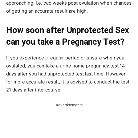
approaching, i.e. two weeks post ovulation when chances
of getting an accurate result are high.
How soon after Unprotected Sex
can you take a Pregnancy Test?
If you experience irregular period or unsure when you
ovulated, you can take a urine home pregnancy test 14
days after you had unprotected test last time. However,
for more accurate result, it is advised to conduct the test
21 days after intercourse.
Advertisements