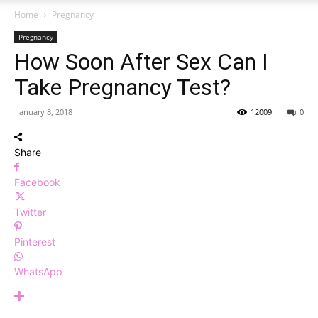
Home
Pregnancy
Pregnancy
How Soon After Sex Can I
Take Pregnancy Test?
January 8, 2018
12009
0
Share
Facebook
Twitter
Pinterest
WhatsApp