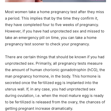
Most women take a home pregnancy test after they miss
a period. This implies that by the time they confirm it,
they have completed four to five weeks of pregnancy.
However, if you have had unprotected sex and missed to
take an emergency pill on time, you can take a home
pregnancy test sooner to check your pregnancy.
There are certain things that should be known if you had
unprotected sex. Primarily, all pregnancy tests measure
the amount of human chorionic gonadotrophin (hCG), the
man pregnancy hormone, in the body. This hormone is
secreted once the fertilized egg is implanted into the
uterus wall. If, in any case, you had unprotected sex
during ovulation, i.e. when the most mature egg is ready
to be fertilized is released from the ovary, the chances of
getting pregnant increase dramatically.