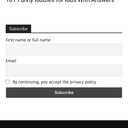
101 Funny Riddles for Kids With Answers
Subscribe
First name or full name
Email
By continuing, you accept the privacy policy