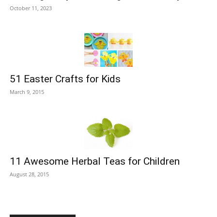
October 11, 2023
51 Easter Crafts for Kids
March 9, 2015
11 Awesome Herbal Teas for Children
August 28, 2015