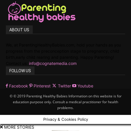
ABOUT US
We, at ParentingHealthyBabies.com, hold your hands as you
progress from the preconception stage to pregnancy, child
birth,early child rearing and parenting. Happy Parenting!
Contact us:
info@cognatemedia.com
FOLLOW US
Facebook
Pinterest
Twitter
Youtube
© © 2019 Parenting Healthy Babies Information on this website is for
education purpose only. Consult a medical practitioner for health
problems.
Privacy & Cookies Policy
MORE STORIES