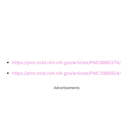
https://pmc.ncbi.nlm.nih.gov/articles/PMC8860374/
https://pmc.ncbi.nlm.nih.gov/articles/PMC3860924/
Advertisements