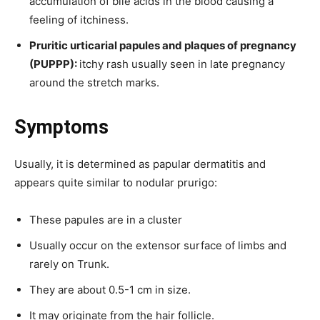
accumulation of bile acids in the blood causing a
feeling of itchiness.
Pruritic urticarial papules and plaques of pregnancy
(PUPPP):
itchy rash usually seen in late pregnancy
around the stretch marks.
Symptoms
Usually, it is determined as papular dermatitis and
appears quite similar to nodular prurigo:
These papules are in a cluster
Usually occur on the extensor surface of limbs and
rarely on Trunk.
They are about 0.5-1 cm in size.
It may originate from the hair follicle.