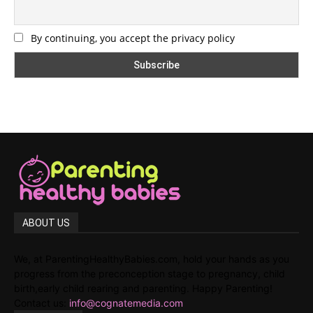
By continuing, you accept the privacy policy
ABOUT US
We, at ParentingHealthyBabies.com, hold your hands as you
progress from the preconception stage to pregnancy, child
birth,early child rearing and parenting. Happy Parenting!
Contact us:
info@cognatemedia.com