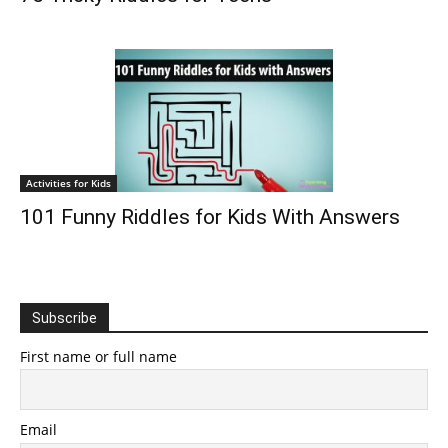
Activities for Kids
101 Funny Riddles for Kids With Answers
Subscribe
First name or full name
Email