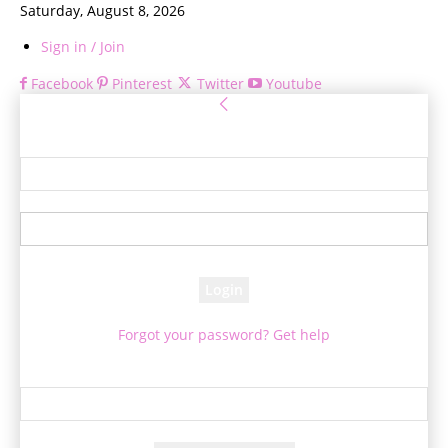
Saturday, August 8, 2026
Sign in / Join
Facebook
Pinterest
Twitter
Youtube
Sign in
Welcome! Log into your account
your username
your password
Forgot your password? Get help
Password recovery
Recover your password
your email