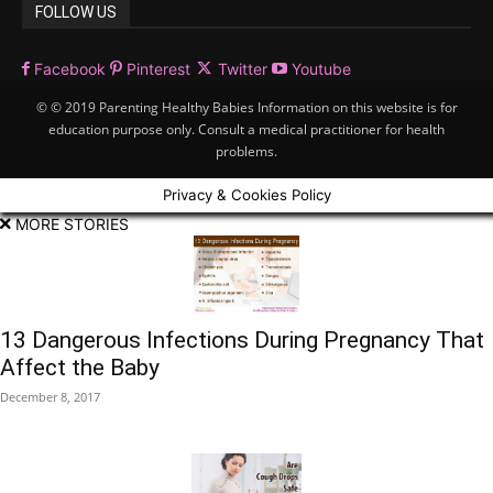
FOLLOW US
Facebook
Pinterest
Twitter
Youtube
© © 2019 Parenting Healthy Babies Information on this website is for
education purpose only. Consult a medical practitioner for health
problems.
Privacy & Cookies Policy
MORE STORIES
13 Dangerous Infections During Pregnancy That
Affect the Baby
December 8, 2017