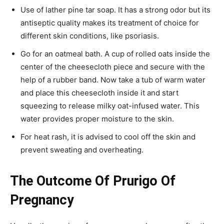
Use of lather pine tar soap. It has a strong odor but its
antiseptic quality makes its treatment of choice for
different skin conditions, like psoriasis.
Go for an oatmeal bath. A cup of rolled oats inside the
center of the cheesecloth piece and secure with the
help of a rubber band. Now take a tub of warm water
and place this cheesecloth inside it and start
squeezing to release milky oat-infused water. This
water provides proper moisture to the skin.
For heat rash, it is advised to cool off the skin and
prevent sweating and overheating.
The Outcome Of Prurigo Of
Pregnancy