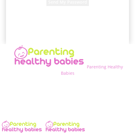
A password will be e-mailed to you.
Parenting Healthy
Babies