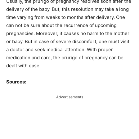
Usually, the prurigo of pregnancy resolves soon after the
delivery of the baby. But, this resolution may take a long
time varying from weeks to months after delivery. One
can not be sure about the recurrence of upcoming
pregnancies. Moreover, it causes no harm to the mother
or baby. But in case of severe discomfort, one must visit
a doctor and seek medical attention. With proper
medication and care, the prurigo of pregnancy can be
dealt with ease.
Sources:
Advertisements