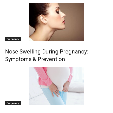
Pregnancy
Nose Swelling During Pregnancy:
Symptoms & Prevention
Pregnancy