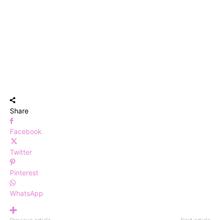
Share
Facebook
Twitter
Pinterest
WhatsApp