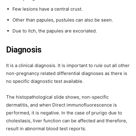
Few lesions have a central crust.
Other than papules, pustules can also be seen.
Due to itch, the papules are excoriated.
Diagnosis
It is a clinical diagnosis. It is important to rule out all other
non-pregnancy related differential diagnoses as there is
no specific diagnostic test available.
The histopathological slide shows, non-specific
dermatitis, and when Direct immunofluorescence is
performed, it is negative. In the case of prurigo due to
cholestasis, liver function can be affected and therefore,
result in abnormal blood test reports.