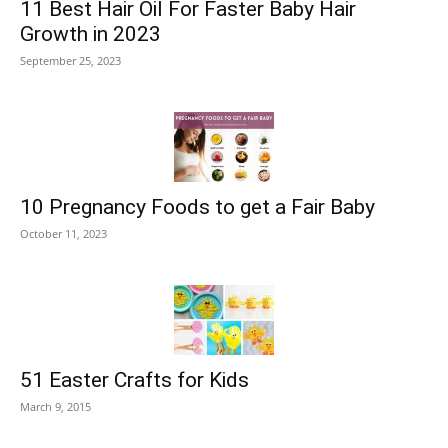
11 Best Hair Oil For Faster Baby Hair
Growth in 2023
September 25, 2023
10 Pregnancy Foods to get a Fair Baby
October 11, 2023
51 Easter Crafts for Kids
March 9, 2015