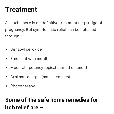
Treatment
As such, there is no definitive treatment for prurigo of
pregnancy. But symptomatic relief can be obtained
through:
Benzoyl peroxide
Emollient with menthol
Moderate potency topical steroid ointment
Oral anti-allergic (antihistamines)
Phototherapy
Some of the safe home remedies for
itch relief are –