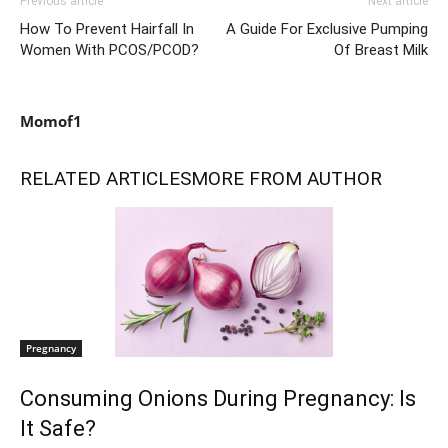
Previous article
Next article
How To Prevent Hairfall In
A Guide For Exclusive Pumping
Women With PCOS/PCOD?
Of Breast Milk
Momof1
RELATED ARTICLES
MORE FROM AUTHOR
Pregnancy
Consuming Onions During Pregnancy: Is
It Safe?