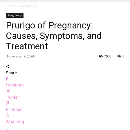
Home
Pregnancy
Pregnancy
Prurigo of Pregnancy:
Causes, Symptoms, and
Treatment
November 7, 2024
7066
0
Share
Facebook
Twitter
Pinterest
WhatsApp