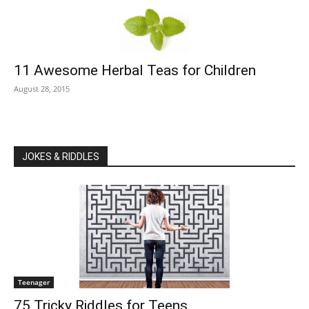
11 Awesome Herbal Teas for Children
August 28, 2015
JOKES & RIDDLES
Teenager
75 Tricky Riddles for Teens