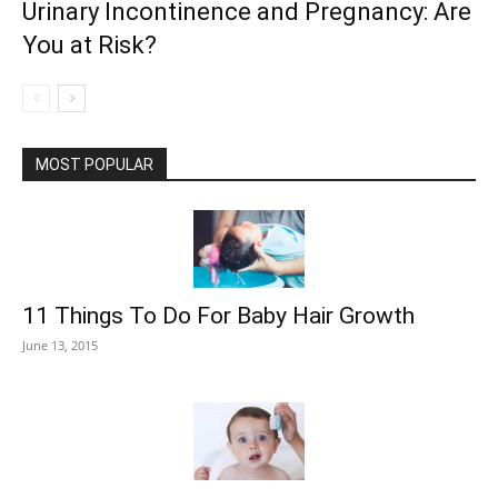
Urinary Incontinence and Pregnancy: Are
You at Risk?
MOST POPULAR
11 Things To Do For Baby Hair Growth
June 13, 2015