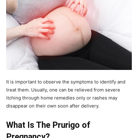
It is important to observe the symptoms to identify and
treat them. Usually, one can be relieved from severe
itching through home remedies only or rashes may
disappear on their own soon after delivery.
What Is The Prurigo of
Pregnancy?