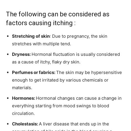
The following can be considered as
factors causing itching :
Stretching of skin
: Due to pregnancy, the skin
stretches with multiple tend.
Dryness:
Hormonal fluctuation is usually considered
as a cause of itchy, flaky dry skin.
Perfumes or fabrics:
The skin may be hypersensitive
enough to get irritated by various chemicals or
materials.
Hormones:
Hormonal changes can cause a change in
everything starting from mood swings to blood
circulation.
Cholestasis:
A liver disease that ends up in the