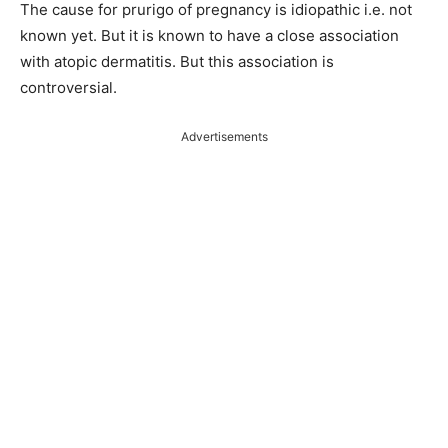
The cause for prurigo of pregnancy is idiopathic i.e. not
known yet. But it is known to have a close association
with atopic dermatitis. But this association is
controversial.
Advertisements