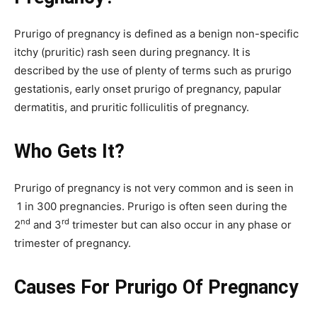
Prurigo of pregnancy is defined as a benign non-specific
itchy (pruritic) rash seen during pregnancy. It is
described by the use of plenty of terms such as prurigo
gestationis, early onset prurigo of pregnancy, papular
dermatitis, and pruritic folliculitis of pregnancy.
Who Gets It?
Prurigo of pregnancy is not very common and is seen in
1 in 300 pregnancies. Prurigo is often seen during the
nd
rd
2
and 3
trimester but can also occur in any phase or
trimester of pregnancy.
Causes For Prurigo Of Pregnancy