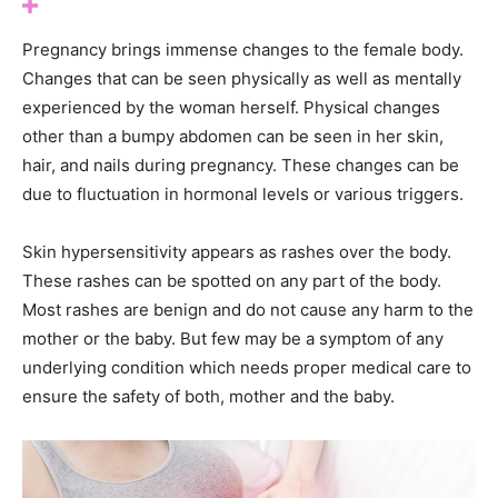
Pregnancy brings immense changes to the female body.
Changes that can be seen physically as well as mentally
experienced by the woman herself. Physical changes
other than a bumpy abdomen can be seen in her skin,
hair, and nails during pregnancy. These changes can be
due to fluctuation in hormonal levels or various triggers.
Skin hypersensitivity appears as rashes over the body.
These rashes can be spotted on any part of the body.
Most rashes are benign and do not cause any harm to the
mother or the baby. But few may be a symptom of any
underlying condition which needs proper medical care to
ensure the safety of both, mother and the baby.