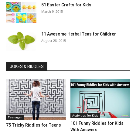
51 Easter Crafts for Kids
March 9, 2015
11 Awesome Herbal Teas for Children
August 28, 2015
JOKES & RIDDLES
Activities for Kids
Teenager
101 Funny Riddles for Kids
75 Tricky Riddles for Teens
With Answers