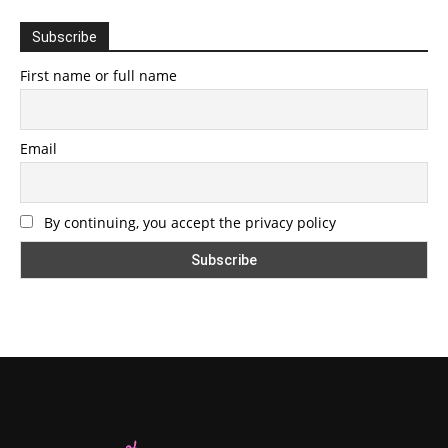
Subscribe
First name or full name
Email
By continuing, you accept the privacy policy