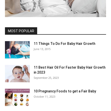
MOST POPULAR
11 Things To Do For Baby Hair Growth
June 13, 2015
11 Best Hair Oil For Faster Baby Hair Growth
in 2023
September 25, 2023
10 Pregnancy Foods to get a Fair Baby
October 11, 2023