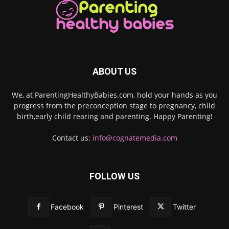
ABOUT US
We, at ParentingHealthyBabies.com, hold your hands as you
progress from the preconception stage to pregnancy, child
birth,early child rearing and parenting. Happy Parenting!
Contact us:
info@cognatemedia.com
FOLLOW US
Facebook
Pinterest
Twitter