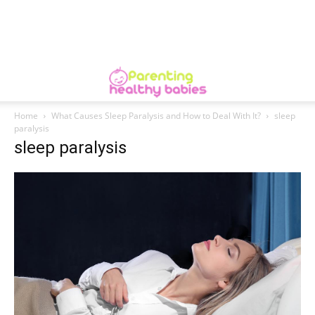
Home
What Causes Sleep Paralysis and How to Deal With It?
sleep
paralysis
sleep paralysis