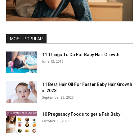
MOST POPULAR
11 Things To Do For Baby Hair Growth
June 13, 2015
11 Best Hair Oil For Faster Baby Hair Growth
in 2023
September 25, 2023
10 Pregnancy Foods to get a Fair Baby
October 11, 2023