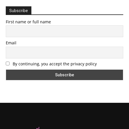
Subscribe
First name or full name
Email
By continuing, you accept the privacy policy