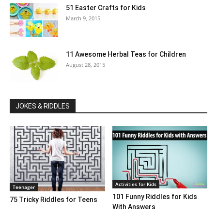
51 Easter Crafts for Kids
March 9, 2015
11 Awesome Herbal Teas for Children
August 28, 2015
JOKES & RIDDLES
Activities for Kids
Teenager
101 Funny Riddles for Kids
75 Tricky Riddles for Teens
With Answers