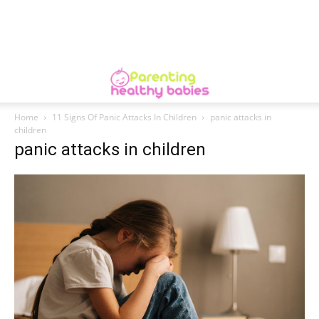
Home
11 Signs Of Panic Attacks In Children
panic attacks in
children
panic attacks in children