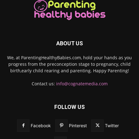
ABOUT US
We, at ParentingHealthyBabies.com, hold your hands as you
progress from the preconception stage to pregnancy, child
birth,early child rearing and parenting. Happy Parenting!
Contact us:
info@cognatemedia.com
FOLLOW US
Facebook
Pinterest
Twitter