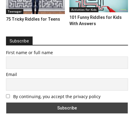
Activities for Kids
Teenager
101 Funny Riddles for Kids
75 Tricky Riddles for Teens
With Answers
Subscribe
First name or full name
Email
By continuing, you accept the privacy policy