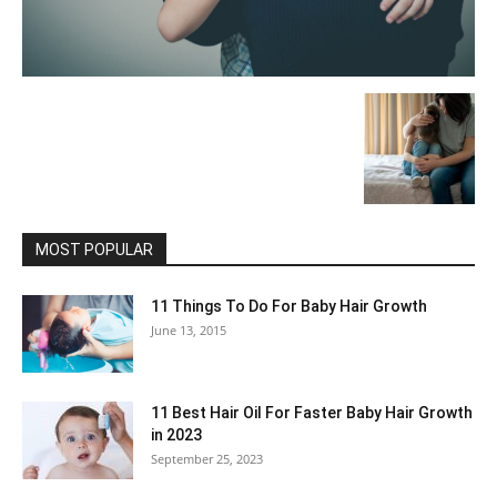
MOST POPULAR
11 Things To Do For Baby Hair Growth
June 13, 2015
11 Best Hair Oil For Faster Baby Hair Growth
in 2023
September 25, 2023