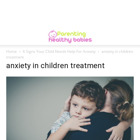
Home
6 Signs Your Child Needs Help For Anxiety
anxiety in children
treatment
anxiety in children treatment