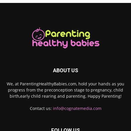
ABOUT US
We, at ParentingHealthyBabies.com, hold your hands as you
progress from the preconception stage to pregnancy, child
birth,early child rearing and parenting. Happy Parenting!
Contact us:
info@cognatemedia.com
FOLLOW US