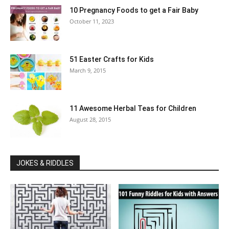
10 Pregnancy Foods to get a Fair Baby
October 11, 2023
51 Easter Crafts for Kids
March 9, 2015
11 Awesome Herbal Teas for Children
August 28, 2015
JOKES & RIDDLES