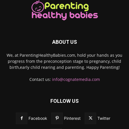
ABOUT US
We, at ParentingHealthyBabies.com, hold your hands as you
progress from the preconception stage to pregnancy, child
birth,early child rearing and parenting. Happy Parenting!
Contact us:
info@cognatemedia.com
FOLLOW US
Facebook
Pinterest
Twitter