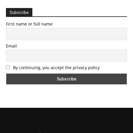
Subscribe
First name or full name
Email
By continuing, you accept the privacy policy