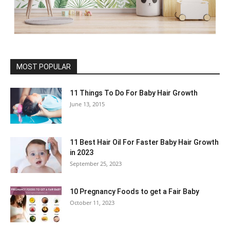
MOST POPULAR
11 Things To Do For Baby Hair Growth
June 13, 2015
11 Best Hair Oil For Faster Baby Hair Growth
in 2023
September 25, 2023
10 Pregnancy Foods to get a Fair Baby
October 11, 2023