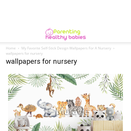
Home
My Favorite Self-Stick Design Wallpapers For A Nursery
wallpapers for nursery
wallpapers for nursery