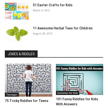
51 Easter Crafts for Kids
March 9, 2015
11 Awesome Herbal Teas for Children
August 28, 2015
JOKES & RIDDLES
Activities for Kids
Teenager
101 Funny Riddles for Kids
75 Tricky Riddles for Teens
With Answers