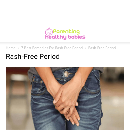
Home
7 Best Remedies For Rash-Free Period
Rash-Free Period
Rash-Free Period