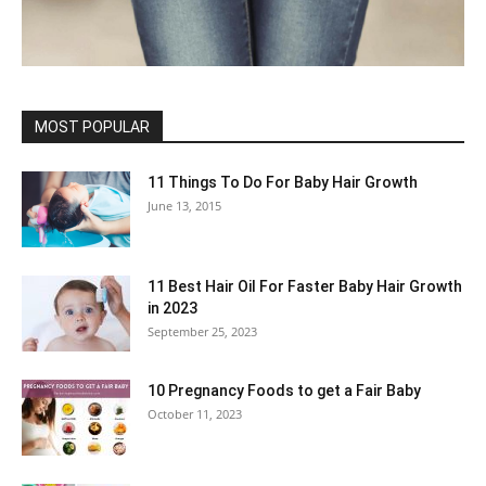
MOST POPULAR
11 Things To Do For Baby Hair Growth
June 13, 2015
11 Best Hair Oil For Faster Baby Hair Growth
in 2023
September 25, 2023
10 Pregnancy Foods to get a Fair Baby
October 11, 2023