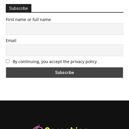
Subscribe
First name or full name
Email
By continuing, you accept the privacy policy