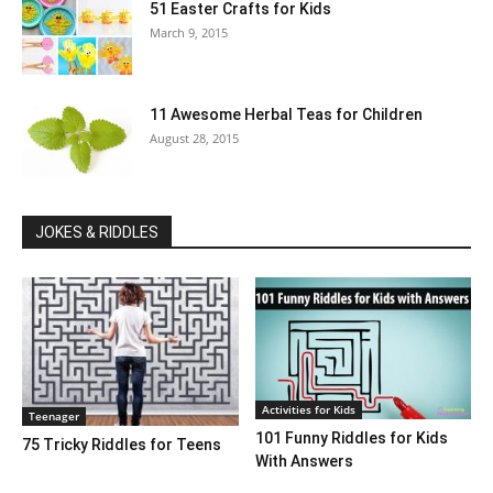
51 Easter Crafts for Kids
March 9, 2015
11 Awesome Herbal Teas for Children
August 28, 2015
JOKES & RIDDLES
Activities for Kids
Teenager
101 Funny Riddles for Kids
75 Tricky Riddles for Teens
With Answers