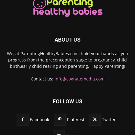
ABOUT US
We, at ParentingHealthyBabies.com, hold your hands as you
progress from the preconception stage to pregnancy, child
birth,early child rearing and parenting. Happy Parenting!
Contact us:
info@cognatemedia.com
FOLLOW US
Facebook
Pinterest
Twitter