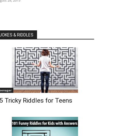
gust 28, 2015
JOKES & RIDDLES
eenager
5 Tricky Riddles for Teens