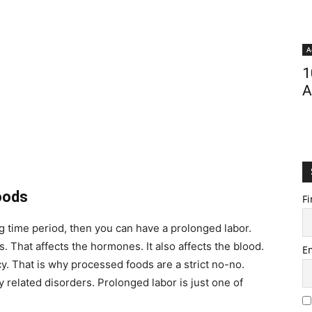
A
1
A
oods
Fi
ng time period, then you can have a prolonged labor.
 That affects the hormones. It also affects the blood.
E
. That is why processed foods are a strict no-no.
elated disorders. Prolonged labor is just one of