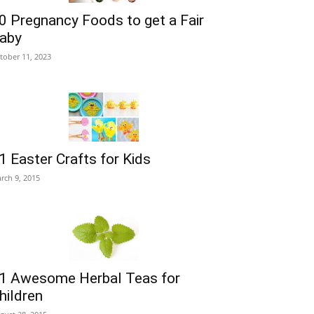
0 Pregnancy Foods to get a Fair
aby
tober 11, 2023
1 Easter Crafts for Kids
rch 9, 2015
1 Awesome Herbal Teas for
hildren