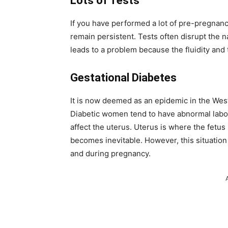
Lots of Tests
If you have performed a lot of pre-pregnancy
remain persistent. Tests often disrupt the n
leads to a problem because the fluidity and
Gestational Diabetes
It is now deemed as an epidemic in the Wes
Diabetic women tend to have abnormal labor.
affect the uterus. Uterus is where the fetu
becomes inevitable. However, this situation
and during pregnancy.