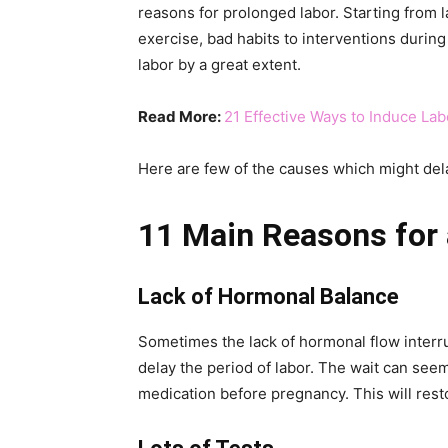
reasons for prolonged labor. Starting from la
exercise, bad habits to interventions durin
labor by a great extent.
Read More:
21 Effective Ways to Induce La
Here are few of the causes which might dela
11 Main Reasons for 
Lack of Hormonal Balance
Sometimes the lack of hormonal flow interr
delay the period of labor. The wait can seem
medication before pregnancy. This will res