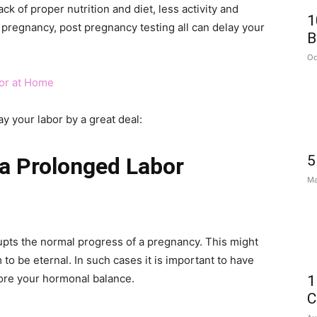
ck of proper nutrition and diet, less activity and
1
g pregnancy, post pregnancy testing all can delay your
B
Oc
bor at Home
y your labor by a great deal:
5
a Prolonged Labor
Ma
upts the normal progress of a pregnancy. This might
 to be eternal. In such cases it is important to have
tore your hormonal balance.
1
C