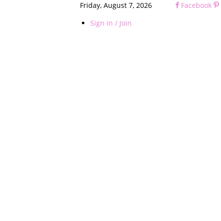
Friday, August 7, 2026
Facebook
Sign in / Join