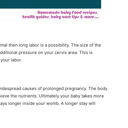
rmal then long labor is a possibility. The size of the
dditional pressure on your cervix area. This is
 your labor.
t widespread causes of prolonged pregnancy. The body
chieve the nutrients. Ultimately your baby takes more
stays longer inside your womb. A longer stay will
.