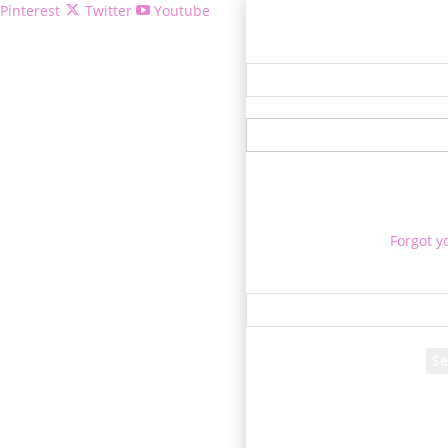
Pinterest
Twitter
Youtube
Welcome!
Forgot y
P
Reco
A password