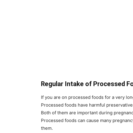
Regular Intake of Processed F
If you are on processed foods for a very lo
Processed foods have harmful preservatives.
Both of them are important during pregnancy
Processed foods can cause many pregnancy r
them.