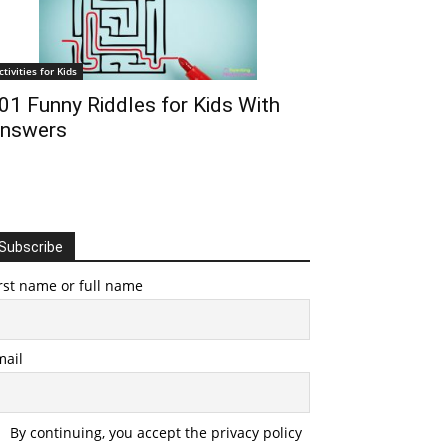
ctivities for Kids
01 Funny Riddles for Kids With
nswers
Subscribe
rst name or full name
mail
By continuing, you accept the privacy policy