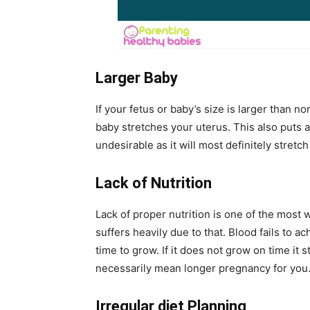
Larger Baby
If your fetus or baby’s size is larger than no
baby stretches your uterus. This also puts a
undesirable as it will most definitely stretch
Lack of Nutrition
Lack of proper nutrition is one of the mos
suffers heavily due to that. Blood fails to a
time to grow. If it does not grow on time it 
necessarily mean longer pregnancy for you
Irregular diet Planning