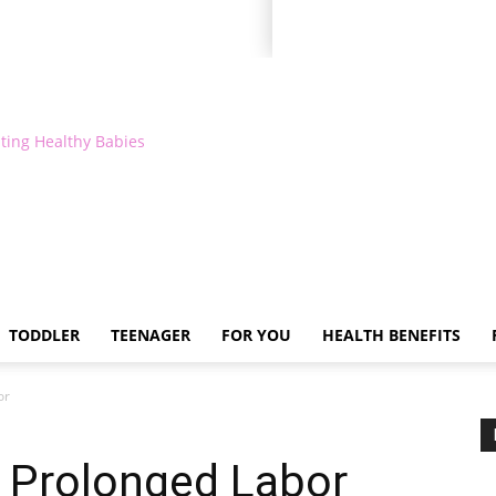
ting Healthy Babies
TODDLER
TEENAGER
FOR YOU
HEALTH BENEFITS
or
a Prolonged Labor