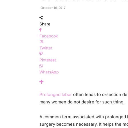
October 16, 2017
Share
Facebook
Twitter
Pinterest
WhatsApp
Prolonged labor
often leads to c-section del
many women do not desire for such thing.
A common term associated with prolonged lab
surgery becomes necessary. It helps the mot