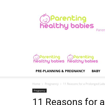
Paren
PRE-PLANNING & PREGNANCY
BABY
Home
Pregnancy
11 Reasons for a Prolonged Lab
Pregnancy
11 Reasons for 