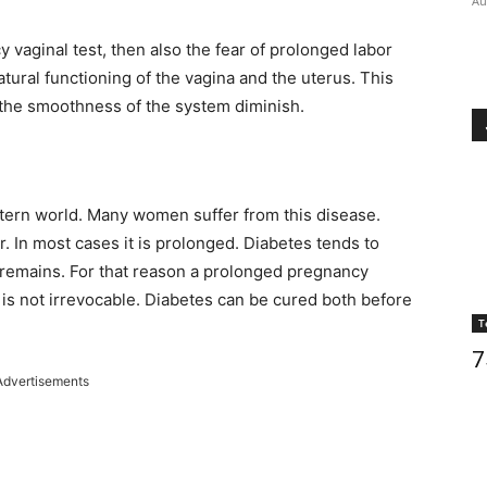
Au
 vaginal test, then also the fear of prolonged labor
atural functioning of the vagina and the uterus. This
 the smoothness of the system diminish.
tern world. Many women suffer from this disease.
 In most cases it is prolonged. Diabetes tends to
s remains. For that reason a prolonged pregnancy
 is not irrevocable. Diabetes can be cured both before
T
7
Advertisements