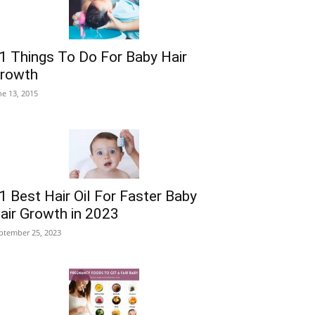
1 Things To Do For Baby Hair
rowth
ne 13, 2015
1 Best Hair Oil For Faster Baby
air Growth in 2023
ptember 25, 2023