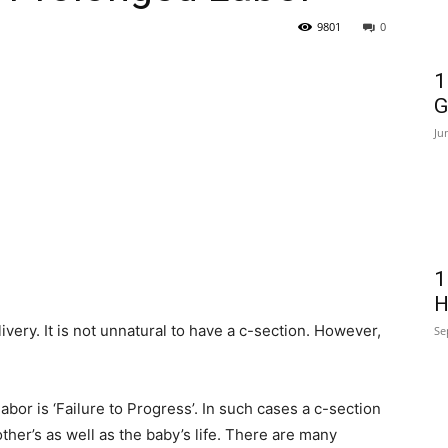
9801
0
1
G
Ju
1
H
ivery. It is not unnatural to have a c-section. However,
Se
or is ‘Failure to Progress’. In such cases a c-section
her’s as well as the baby’s life. There are many