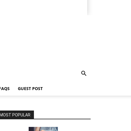
FAQS
GUEST POST
MOST POPULAR