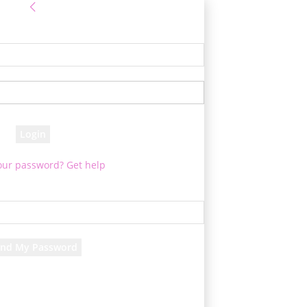
Sign in
 Log into your account
your username
your password
our password? Get help
assword recovery
ver your password
your email
 will be e-mailed to you.