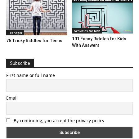
Activities for Kids
Teenager
101 Funny Riddles for Kids
75 Tricky Riddles for Teens
With Answers
Subscribe
First name or full name
Email
By continuing, you accept the privacy policy