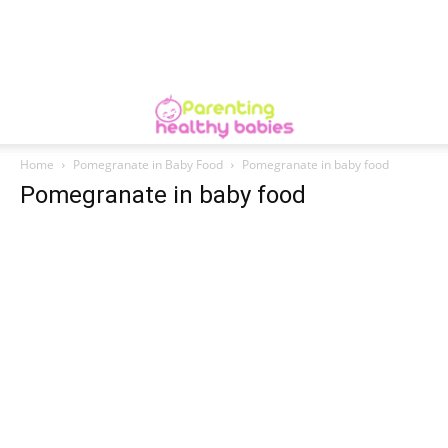
Home
Pomegranate in Baby Food
Pomegranate in baby food
Pomegranate in baby food