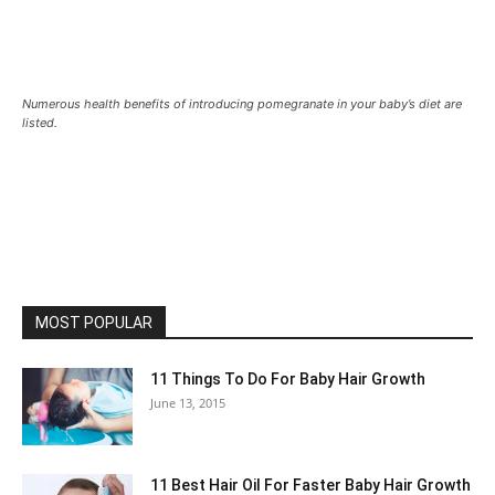
Numerous health benefits of introducing pomegranate in your baby’s diet are
listed.
MOST POPULAR
11 Things To Do For Baby Hair Growth
June 13, 2015
11 Best Hair Oil For Faster Baby Hair Growth