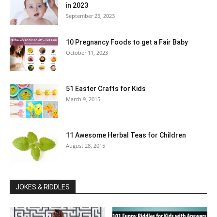
in 2023
September 25, 2023
10 Pregnancy Foods to get a Fair Baby
October 11, 2023
51 Easter Crafts for Kids
March 9, 2015
11 Awesome Herbal Teas for Children
August 28, 2015
JOKES & RIDDLES