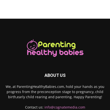
ABOUT US
We, at ParentingHealthyBabies.com, hold your hands as you
progress from the preconception stage to pregnancy, child
birth,early child rearing and parenting. Happy Parenting!
Contact us:
info@cognatemedia.com