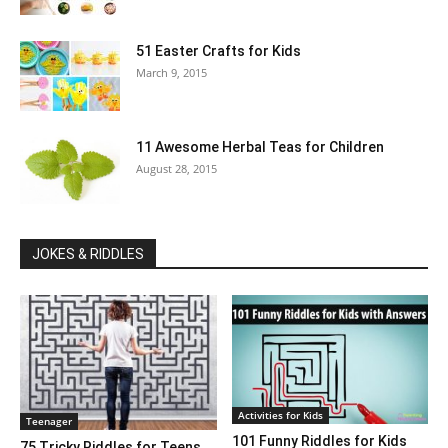
51 Easter Crafts for Kids
March 9, 2015
11 Awesome Herbal Teas for Children
August 28, 2015
JOKES & RIDDLES
Activities for Kids
Teenager
101 Funny Riddles for Kids
75 Tricky Riddles for Teens