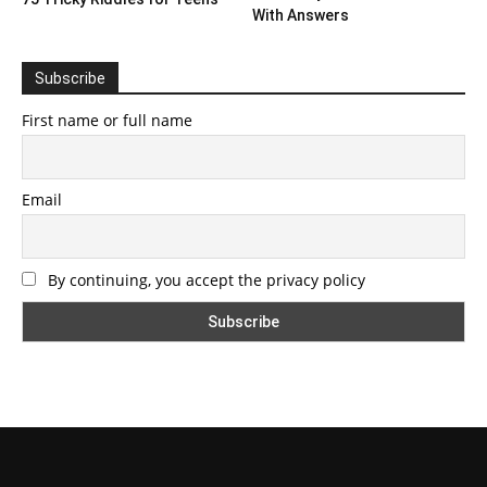
With Answers
Subscribe
First name or full name
Email
By continuing, you accept the privacy policy