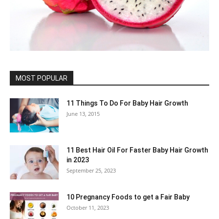
MOST POPULAR
11 Things To Do For Baby Hair Growth
June 13, 2015
11 Best Hair Oil For Faster Baby Hair Growth
in 2023
September 25, 2023
10 Pregnancy Foods to get a Fair Baby
October 11, 2023