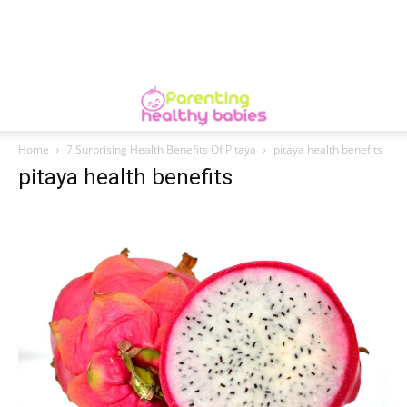
Home
7 Surprising Health Benefits Of Pitaya
pitaya health benefits
pitaya health benefits