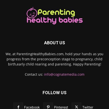
ABOUT US
We, at ParentingHealthyBabies.com, hold your hands as you
progress from the preconception stage to pregnancy, child
birth,early child rearing and parenting. Happy Parenting!
Contact us:
info@cognatemedia.com
FOLLOW US
Facebook
Pinterest
Twitter