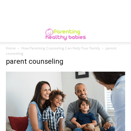
Home
How Parenting Counseling Can Help Your Family
parent
counseling
parent counseling