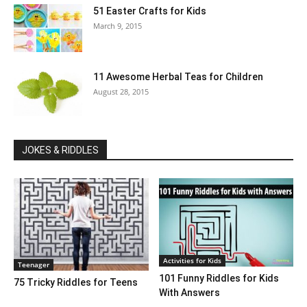
51 Easter Crafts for Kids
March 9, 2015
11 Awesome Herbal Teas for Children
August 28, 2015
JOKES & RIDDLES
Activities for Kids
Teenager
101 Funny Riddles for Kids
75 Tricky Riddles for Teens
With Answers