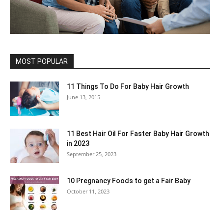
MOST POPULAR
11 Things To Do For Baby Hair Growth
June 13, 2015
11 Best Hair Oil For Faster Baby Hair Growth
in 2023
September 25, 2023
10 Pregnancy Foods to get a Fair Baby
October 11, 2023