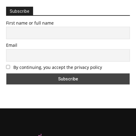
Subscribe
First name or full name
Email
By continuing, you accept the privacy policy