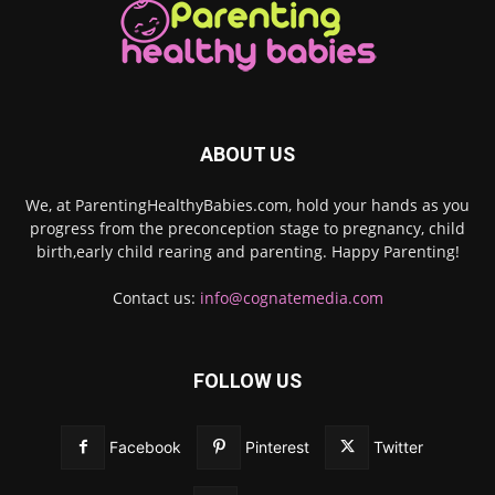
ABOUT US
We, at ParentingHealthyBabies.com, hold your hands as you
progress from the preconception stage to pregnancy, child
birth,early child rearing and parenting. Happy Parenting!
Contact us:
info@cognatemedia.com
FOLLOW US
Facebook
Pinterest
Twitter