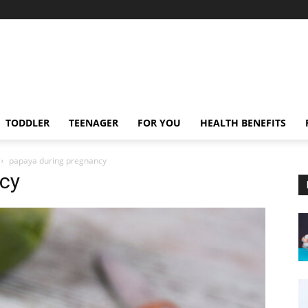
TODDLER
TEENAGER
FOR YOU
HEALTH BENEFITS
papaya during pregnancy
cy