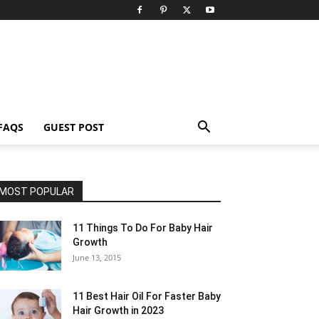
FAQS
GUEST POST
MOST POPULAR
11 Things To Do For Baby Hair
Growth
June 13, 2015
11 Best Hair Oil For Faster Baby
Hair Growth in 2023