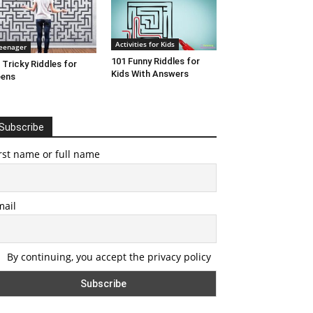
Activities for Kids
eenager
101 Funny Riddles for
 Tricky Riddles for
Kids With Answers
eens
Subscribe
rst name or full name
mail
By continuing, you accept the privacy policy