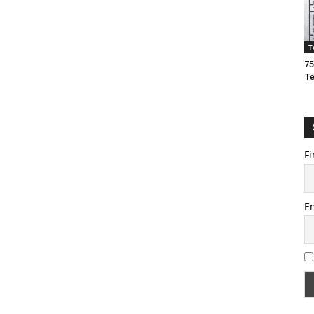
T
75
T
Fi
E