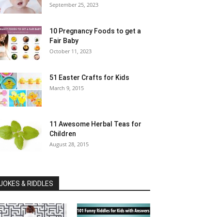
September 25, 2023
10 Pregnancy Foods to get a
Fair Baby
October 11, 2023
51 Easter Crafts for Kids
March 9, 2015
11 Awesome Herbal Teas for
Children
August 28, 2015
JOKES & RIDDLES