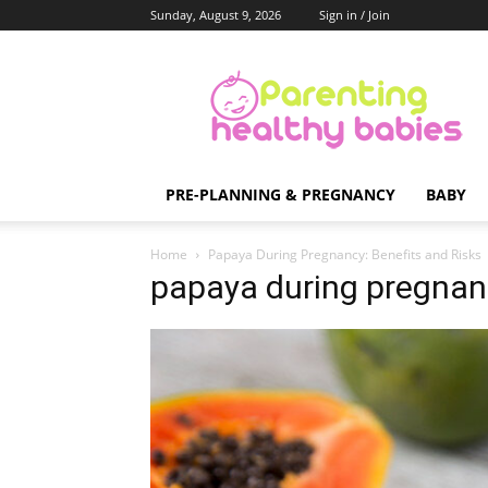
Sunday, August 9, 2026
Sign in / Join
Parenting
Healthy
Babies
PRE-PLANNING & PREGNANCY
BABY
Home
Papaya During Pregnancy: Benefits and Risks
papaya during pregnan