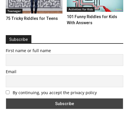
Activities for Kids
Teenager
101 Funny Riddles for Kids
75 Tricky Riddles for Teens
With Answers
Subscribe
First name or full name
Email
By continuing, you accept the privacy policy