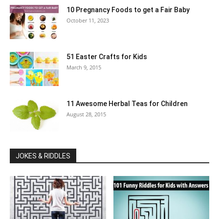
10 Pregnancy Foods to get a Fair Baby
October 11, 2023
51 Easter Crafts for Kids
March 9, 2015
11 Awesome Herbal Teas for Children
August 28, 2015
JOKES & RIDDLES