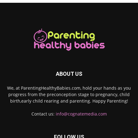
ABOUT US
We, at ParentingHealthyBabies.com, hold your hands as you
progress from the preconception stage to pregnancy, child
birth,early child rearing and parenting. Happy Parenting!
Contact us:
info@cognatemedia.com
FOLLOW US