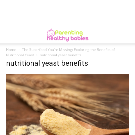
Home
The Superfood You’re Missing: Exploring the Benefits of
Nutritional Yeast
nutritional yeast benefits
nutritional yeast benefits