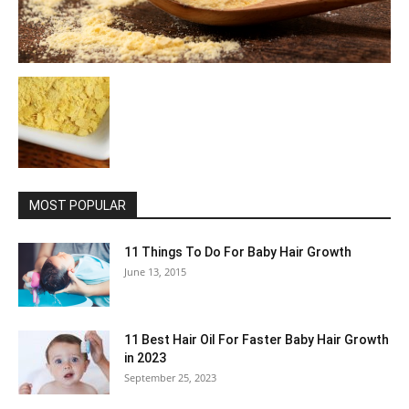
MOST POPULAR
11 Things To Do For Baby Hair Growth
June 13, 2015
11 Best Hair Oil For Faster Baby Hair Growth
in 2023
September 25, 2023