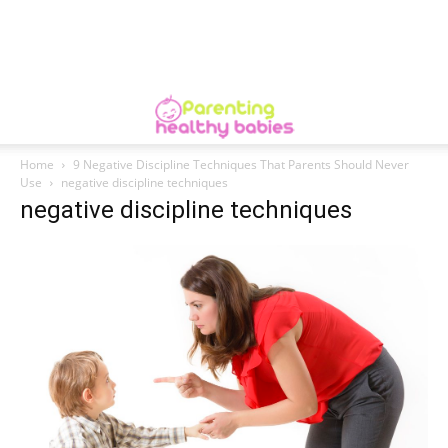
Home
9 Negative Discipline Techniques That Parents Should Never
Use
negative discipline techniques
negative discipline techniques