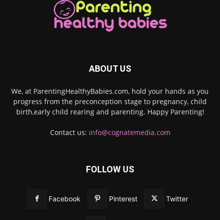
ABOUT US
We, at ParentingHealthyBabies.com, hold your hands as you
progress from the preconception stage to pregnancy, child
birth,early child rearing and parenting. Happy Parenting!
Contact us:
info@cognatemedia.com
FOLLOW US
Facebook
Pinterest
Twitter