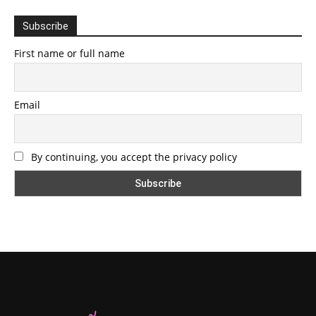
Subscribe
First name or full name
Email
By continuing, you accept the privacy policy