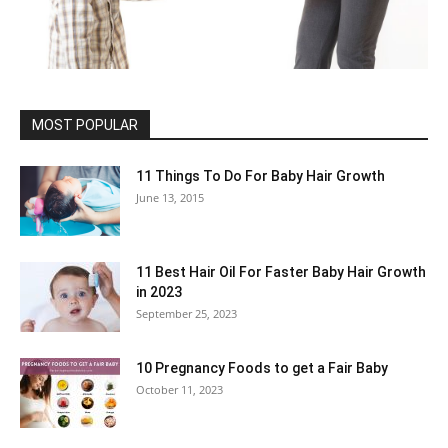
MOST POPULAR
11 Things To Do For Baby Hair Growth
June 13, 2015
11 Best Hair Oil For Faster Baby Hair Growth
in 2023
September 25, 2023
10 Pregnancy Foods to get a Fair Baby
October 11, 2023