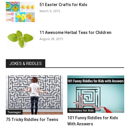
51 Easter Crafts for Kids
March 9, 2015
11 Awesome Herbal Teas for Children
August 28, 2015
JOKES & RIDDLES
Activities for Kids
Teenager
101 Funny Riddles for Kids
75 Tricky Riddles for Teens
With Answers